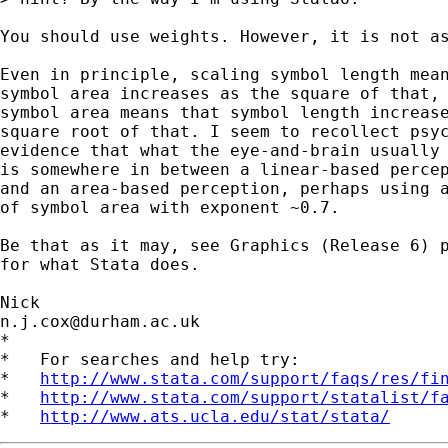
You should use weights. However, it is not as
Even in principle, scaling symbol length mean
symbol area increases as the square of that, 
symbol area means that symbol length increase
square root of that. I seem to recollect psyc
evidence that what the eye-and-brain usually 
is somewhere in between a linear-based percep
and an area-based perception, perhaps using a
of symbol area with exponent ~0.7. 

Be that as it may, see Graphics (Release 6) p
for what Stata does. 

n.j.cox@durham.ac.uk
*

*   For searches and help try:

*   
http://www.stata.com/support/faqs/res/fi
*   
http://www.stata.com/support/statalist/f
*   
http://www.ats.ucla.edu/stat/stata/