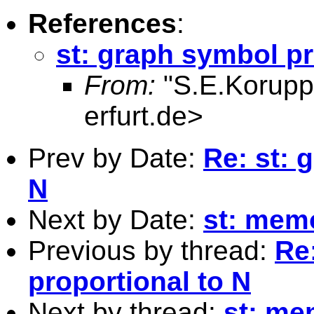
References
:
st: graph symbol pr
From:
"S.E.Korupp
erfurt.de
>
Prev by Date:
Re: st: 
N
Next by Date:
st: memo
Previous by thread:
Re
proportional to N
Next by thread:
st: me