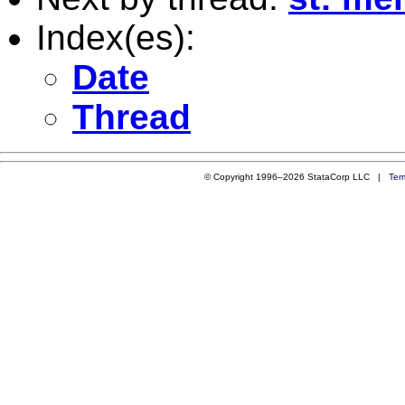
Index(es):
Date
Thread
© Copyright 1996–2026 StataCorp LLC |
Ter