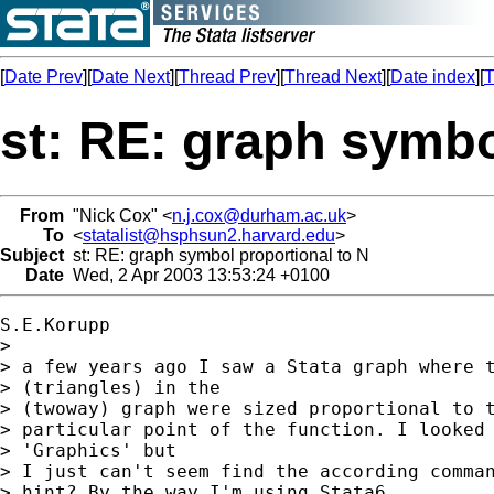
[
Date Prev
][
Date Next
][
Thread Prev
][
Thread Next
][
Date index
][
T
st: RE: graph symbo
From
"Nick Cox" <
n.j.cox@durham.ac.uk
>
To
<
statalist@hsphsun2.harvard.edu
>
Subject
st: RE: graph symbol proportional to N
Date
Wed, 2 Apr 2003 13:53:24 +0100
S.E.Korupp

> 

> a few years ago I saw a Stata graph where t
> (triangles) in the

> (twoway) graph were sized proportional to t
> particular point of the function. I looked 
> 'Graphics' but

> I just can't seem find the according comman
> hint? By the way I'm using Stata6.
