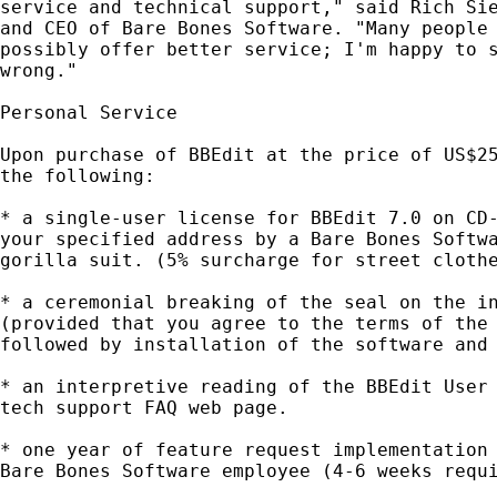
service and technical support," said Rich Sie
and CEO of Bare Bones Software. "Many people 
possibly offer better service; I'm happy to s
wrong."

Personal Service

Upon purchase of BBEdit at the price of US$25
the following:

* a single-user license for BBEdit 7.0 on CD-
your specified address by a Bare Bones Softwa
gorilla suit. (5% surcharge for street clothe
* a ceremonial breaking of the seal on the in
(provided that you agree to the terms of the 
followed by installation of the software and 
* an interpretive reading of the BBEdit User 
tech support FAQ web page.

* one year of feature request implementation 
Bare Bones Software employee (4-6 weeks requi