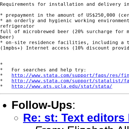
Requirements for installation and delivery in
* prepayment in the amount of US$250,000 (cer
* an orderly and hygienic working environment
refrigerator

full of microbrewed beer (20% surcharge for m
beer)

* on-site residence facilities, including a t
(1mpbs+) Internet access (10% discount provid
*

*   For searches and help try:

*   
http://www.stata.com/support/faqs/res/fi
*   
http://www.stata.com/support/statalist/f
*   
http://www.ats.ucla.edu/stat/stata/
Follow-Ups
:
Re: st: Text editor