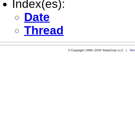
Index(es):
Date
Thread
© Copyright 1996–2026 StataCorp LLC |
Ter