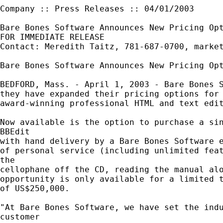
Company :: Press Releases :: 04/01/2003

Bare Bones Software Announces New Pricing Opt
FOR IMMEDIATE RELEASE

Contact: Meredith Taitz, 781-687-0700, 
marke
Bare Bones Software Announces New Pricing Opt
BEDFORD, Mass. - April 1, 2003 - Bare Bones S
they have expanded their pricing options for 
award-winning professional HTML and text edit
Now available is the option to purchase a sin
BBEdit

with hand delivery by a Bare Bones Software e
of personal service (including unlimited feat
the

cellophane off the CD, reading the manual alo
opportunity is only available for a limited t
of US$250,000.

"At Bare Bones Software, we have set the indu
customer
