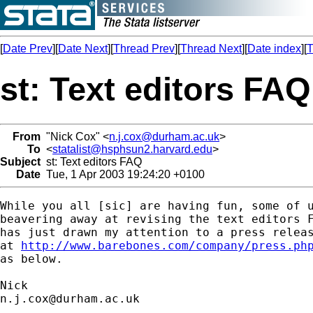
[
Date Prev
][
Date Next
][
Thread Prev
][
Thread Next
][
Date index
][
T
st: Text editors FAQ
From
"Nick Cox" <
n.j.cox@durham.ac.uk
>
To
<
statalist@hsphsun2.harvard.edu
>
Subject
st: Text editors FAQ
Date
Tue, 1 Apr 2003 19:24:20 +0100
While you all [sic] are having fun, some of u
beavering away at revising the text editors F
has just drawn my attention to a press releas
at 
http://www.barebones.com/company/press.ph
as below.

n.j.cox@durham.ac.uk