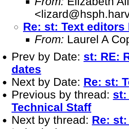
From:
Elizabeth Al
<
lizard@hsph.har
Re: st: Text editor
From:
Laurel A Co
Prev by Date:
st: RE: 
dates
Next by Date:
Re: st: 
Previous by thread:
st:
Technical Staff
Next by thread:
Re: st