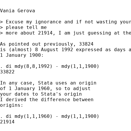
Vania Gerova

> Excuse my ignorance and if not wasting your
> please tell me

> more about 21914, I am just guessing at the
As pointed out previously, 33824 

is (almost) 8 August 1992 expressed as days a
1 January 1900: 

. di mdy(8,8,1992) - mdy(1,1,1900) 

33822

In any case, Stata uses an origin 

of 1 January 1960, so to adjust 

your dates to Stata's origin 

I derived the difference between 

origins: 

. di mdy(1,1,1960) - mdy(1,1,1900) 

21914
