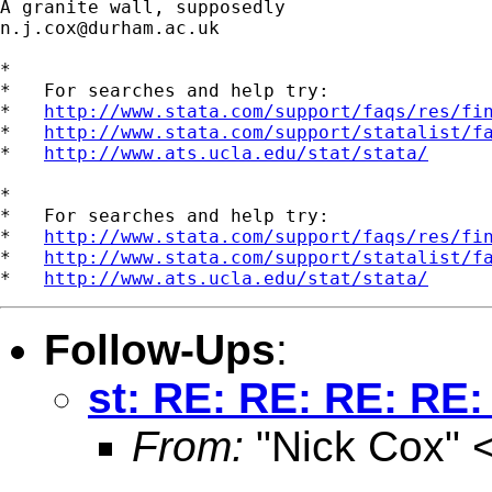
n.j.cox@durham.ac.uk
*

*   For searches and help try:

*   
http://www.stata.com/support/faqs/res/fi
*   
http://www.stata.com/support/statalist/f
*   
http://www.ats.ucla.edu/stat/stata/
*

*   For searches and help try:

*   
http://www.stata.com/support/faqs/res/fi
*   
http://www.stata.com/support/statalist/f
*   
http://www.ats.ucla.edu/stat/stata/
Follow-Ups
:
st: RE: RE: RE: RE:
From:
"Nick Cox" 