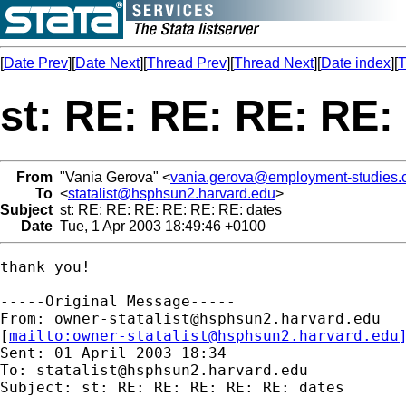
[
Date Prev
][
Date Next
][
Thread Prev
][
Thread Next
][
Date index
][
T
st: RE: RE: RE: RE:
From
"Vania Gerova" <
vania.gerova@employment-studies.
To
<
statalist@hsphsun2.harvard.edu
>
Subject
st: RE: RE: RE: RE: RE: RE: dates
Date
Tue, 1 Apr 2003 18:49:46 +0100
thank you!

-----Original Message-----

From: 
owner-statalist@hsphsun2.harvard.edu
[
mailto:
owner-statalist@hsphsun2.harvard.edu
Sent: 01 April 2003 18:34

To: 
statalist@hsphsun2.harvard.edu
Subject: st: RE: RE: RE: RE: RE: dates
