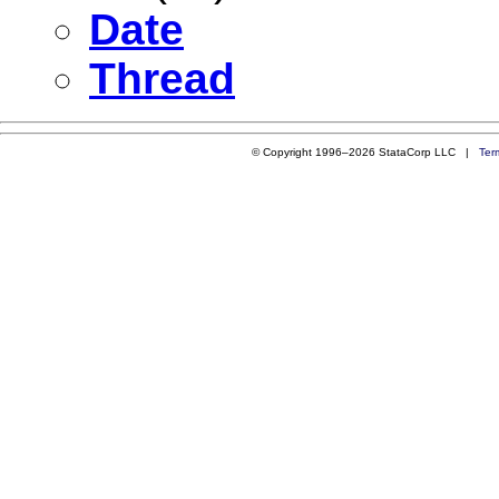
Date
Thread
© Copyright 1996–2026 StataCorp LLC |
Ter