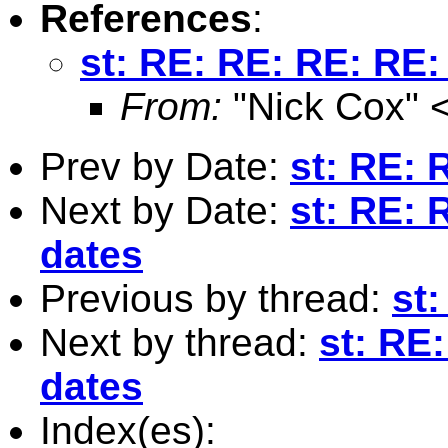
References
:
st: RE: RE: RE: RE:
From:
"Nick Cox" 
Prev by Date:
st: RE: 
Next by Date:
st: RE: 
dates
Previous by thread:
st
Next by thread:
st: RE
dates
Index(es):