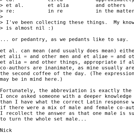
> et al. 	et alia  	and others

> re:    	in re   	in the matter of

> 

> I've been collecting these things.  My know
> is almost nil :)

... or pedantry, as we pedants like to say. 

et al. can mean (and usually does mean) eithe
et alii = and other men and et aliae = and ot
et alia = and other things, appropriate if al
co-authors are inanimate, as mine usually are
the second coffee of the day. (The expression
may be in mind here.) 

Fortunately, the abbreviation is exactly the 
I once asked someone with a deeper knowledge 
than I have what the correct Latin response w
if there were a mix of male and female co-aut
I recollect the answer as that one male is su
to turn the whole set male... 
