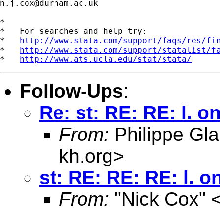
n.j.cox@durham.ac.uk
*

*   For searches and help try:

*   
http://www.stata.com/support/faqs/res/fi
*   
http://www.stata.com/support/statalist/f
*   
http://www.ats.ucla.edu/stat/stata/
Follow-Ups
:
Re: st: RE: RE: l. on
From:
Philippe Gla
kh.org
>
st: RE: RE: RE: l. o
From:
"Nick Cox" 