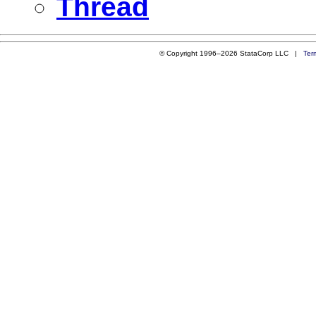
Thread
© Copyright 1996–2026 StataCorp LLC |
Ter