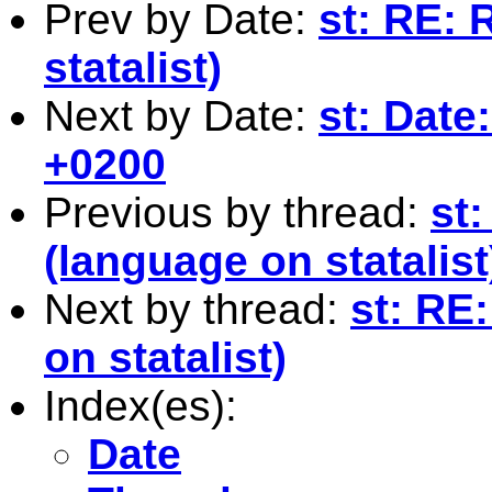
Prev by Date:
st: RE: 
statalist)
Next by Date:
st: Date
+0200
Previous by thread:
st:
(language on statalist
Next by thread:
st: RE:
on statalist)
Index(es):
Date