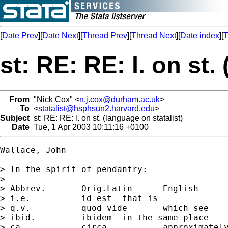
[
Date Prev
][
Date Next
][
Thread Prev
][
Thread Next
][
Date index
][
T
st: RE: RE: l. on st.
From
"Nick Cox" <
n.j.cox@durham.ac.uk
>
To
<
statalist@hsphsun2.harvard.edu
>
Subject
st: RE: RE: l. on st. (language on statalist)
Date
Tue, 1 Apr 2003 10:11:16 +0100
Wallace, John

> In the spirit of pendantry:

> 

> Abbrev.	Orig.Latin	English

> i.e.   	id est	that is

> q.v.   	quod vide	which see

> ibid.  	ibidem	in the same place

> ca.    	circa	 	approximately
