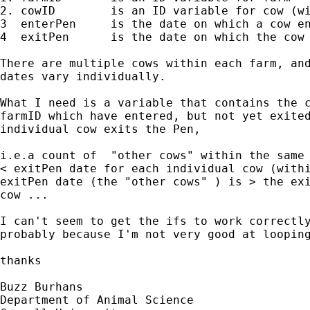
2. cowID 	is an ID variable for cow (within farmID)

3  enterPen 	is the date on which a cow enters Pen

4  exitPen	is the date on which the cow exits Pen

There are multiple cows within each farm, and
dates vary individually.

What I need is a variable that contains the c
farmID which have entered, but not yet exited
individual cow exits the Pen,

i.e.a count of  "other cows" within the same 
< exitPen date for each individual cow (withi
exitPen date (the "other cows" ) is > the exi
cow ...

I can't seem to get the ifs to work correctly
probably because I'm not very good at looping
thanks

Buzz Burhans

Department of Animal Science
