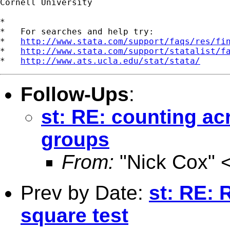
Cornell University

*

*   For searches and help try:

*   
http://www.stata.com/support/faqs/res/fi
*   
http://www.stata.com/support/statalist/f
*   
http://www.ats.ucla.edu/stat/stata/
Follow-Ups
:
st: RE: counting ac
groups
From:
"Nick Cox" 
Prev by Date:
st: RE: 
square test