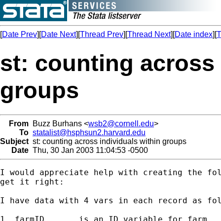
[
Date Prev
][
Date Next
][
Thread Prev
][
Thread Next
][
Date index
][
T
st: counting across 
groups
From
Buzz Burhans <
wsb2@cornell.edu
>
To
statalist@hsphsun2.harvard.edu
Subject
st: counting across individuals within groups
Date
Thu, 30 Jan 2003 11:04:53 -0500
I would appreciate help with creating the fol
get it right:

I have data with 4 vars in each record as fol
1. farmID 	is an ID variable for farm
