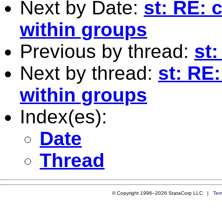
Next by Date:
st: RE: 
within groups
Previous by thread:
st
Next by thread:
st: RE
within groups
Index(es):
Date
Thread
© Copyright 1996–2026 StataCorp LLC |
Ter