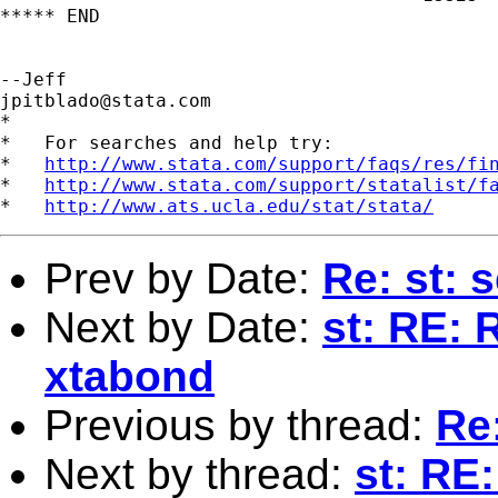
***** END

jpitblado@stata.com
*

*   For searches and help try:

*   
http://www.stata.com/support/faqs/res/fi
*   
http://www.stata.com/support/statalist/f
*   
http://www.ats.ucla.edu/stat/stata/
Prev by Date:
Re: st: 
Next by Date:
st: RE: 
xtabond
Previous by thread:
Re:
Next by thread:
st: RE