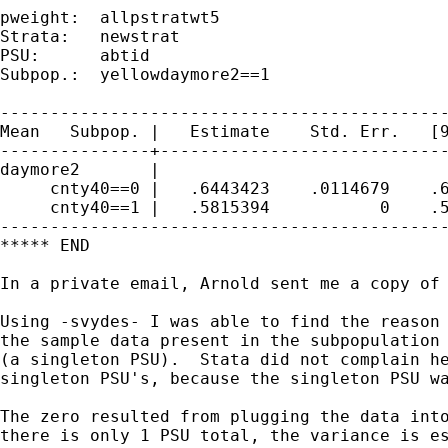
pweight:  allpstratwt5                       
Strata:   newstrat                           
PSU:      abtid                              
Subpop.:  yellowdaymore2==1                  
---------------------------------------------
Mean   Subpop. |   Estimate    Std. Err.   [9
---------------+-----------------------------
daymore2       |

     cnty40==0 |   .6443423    .0114679    .6
     cnty40==1 |   .5815394           0    .5
---------------------------------------------
***** END

In a private email, Arnold sent me a copy of 
Using -svydes- I was able to find the reason 
the sample data present in the subpopulation 
(a singleton PSU).  Stata did not complain he
singleton PSU's, because the singleton PSU wa
The zero resulted from plugging the data into
there is only 1 PSU total, the variance is es