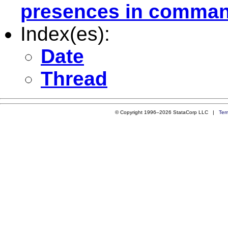
presences in command
Index(es):
Date
Thread
© Copyright 1996–2026 StataCorp LLC |
Ter