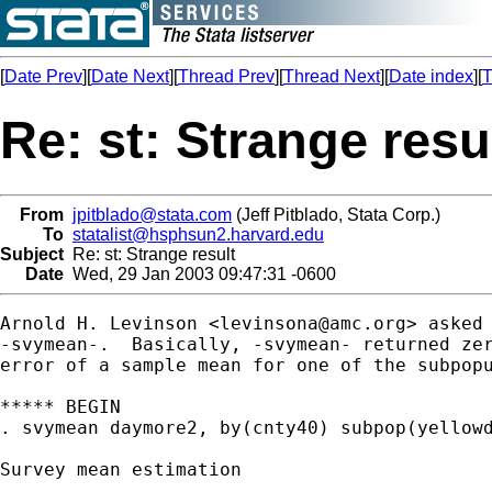
[
Date Prev
][
Date Next
][
Thread Prev
][
Thread Next
][
Date index
][
T
Re: st: Strange resu
From
jpitblado@stata.com
(Jeff Pitblado, Stata Corp.)
To
statalist@hsphsun2.harvard.edu
Subject
Re: st: Strange result
Date
Wed, 29 Jan 2003 09:47:31 -0600
Arnold H. Levinson <
levinsona@amc.org
> asked 
-svymean-.  Basically, -svymean- returned zer
error of a sample mean for one of the subpopu
***** BEGIN

. svymean daymore2, by(cnty40) subpop(yellowd
Survey mean estimation
