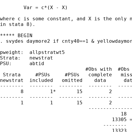
	Var = c*(X - X)

where c is some constant, and X is the only n
in stata 8).

***** BEGIN

. svydes daymore2 if cnty40==1 & yellowdaymor
pweight:  allpstratwt5

Strata:   newstrat

PSU:      abtid

                             #Obs with  #Obs 
 Strata     #PSUs     #PSUs   complete   miss
newstrat  included   omitted    data      dat
--------  --------  --------  --------  -----
       8         1*       15         2       
--------  --------  --------  --------  -----
       1         1        15         2       
                              ---------------
                                         18

                                      13305 =
                                   --------  
                                      13323
