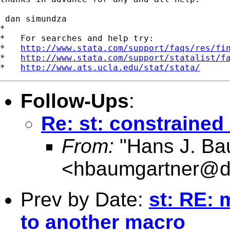
 dan simundza

*

*   For searches and help try:

*   
http://www.stata.com/support/faqs/res/fi
*   
http://www.stata.com/support/statalist/f
*   
http://www.ats.ucla.edu/stat/stata/
Follow-Ups
:
Re: st: constrained
From:
"Hans J. Ba
<
hbaumgartner@d
Prev by Date:
st: RE: 
to another macro