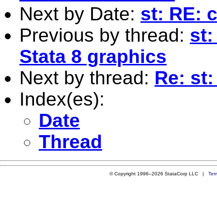
Next by Date:
st: RE: 
Previous by thread:
st
Stata 8 graphics
Next by thread:
Re: st
Index(es):
Date
Thread
© Copyright 1996–2026 StataCorp LLC |
Ter