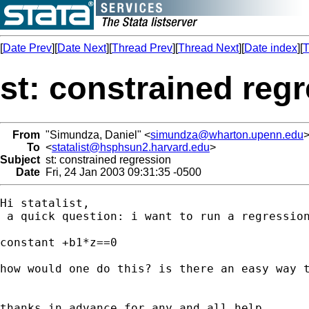
[
Date Prev
][
Date Next
][
Thread Prev
][
Thread Next
][
Date index
][
T
st: constrained reg
From
"Simundza, Daniel" <
simundza@wharton.upenn.edu
To
<
statalist@hsphsun2.harvard.edu
>
Subject
st: constrained regression
Date
Fri, 24 Jan 2003 09:31:35 -0500
Hi statalist, 

 a quick question: i want to run a regression
constant +b1*z==0

how would one do this? is there an easy way t
thanks in advance for any and all help.
