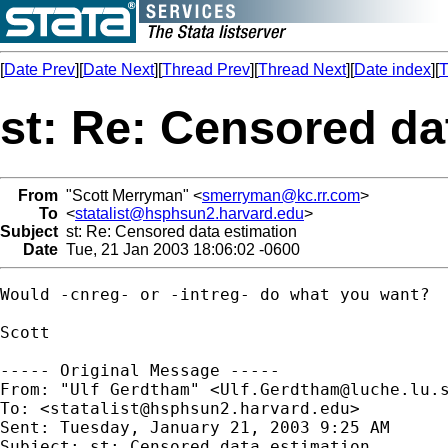
[
Date Prev
][
Date Next
][
Thread Prev
][
Thread Next
][
Date index
][
T
st: Re: Censored da
From
"Scott Merryman" <
smerryman@kc.rr.com
>
To
<
statalist@hsphsun2.harvard.edu
>
Subject
st: Re: Censored data estimation
Date
Tue, 21 Jan 2003 18:06:02 -0600
Would -cnreg- or -intreg- do what you want?

Scott

----- Original Message ----- 

From: "Ulf Gerdtham" <
Ulf.Gerdtham@luche.lu.
To: <
statalist@hsphsun2.harvard.edu
>

Sent: Tuesday, January 21, 2003 9:25 AM

Subject: st: Censored data estimation
