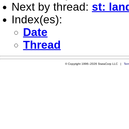
Next by thread:
st: lan
Index(es):
Date
Thread
© Copyright 1996–2026 StataCorp LLC |
Ter