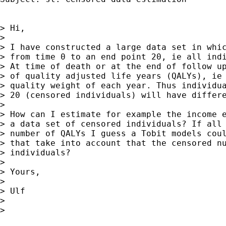
> Hi,

> 

> I have constructed a large data set in whic
> from time 0 to an end point 20, ie all indi
> At time of death or at the end of follow up
> of quality adjusted life years (QALYs), ie 
> quality weight of each year. Thus individua
> 20 (censored individuals) will have differe
> 

> How can I estimate for example the income e
> a data set of censored individuals? If all 
> number of QALYs I guess a Tobit models coul
> that take into account that the censored nu
> individuals?

> 

> Yours,

> 

> Ulf

> 

>
