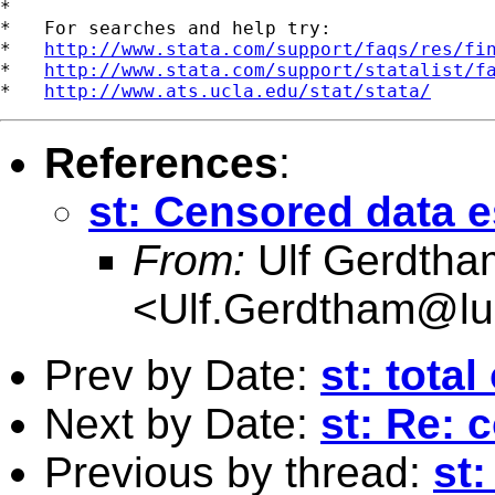
*

*   For searches and help try:

*   
http://www.stata.com/support/faqs/res/fi
*   
http://www.stata.com/support/statalist/f
*   
http://www.ats.ucla.edu/stat/stata/
References
:
st: Censored data e
From:
Ulf Gerdtha
<
Ulf.Gerdtham@lu
Prev by Date:
st: total
Next by Date:
st: Re: 
Previous by thread:
st