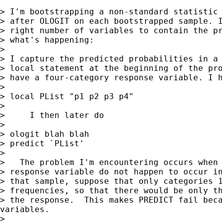
> I'm bootstrapping a non-standard statistic 
> after OLOGIT on each bootstrapped sample. I
> right number of variables to contain the pr
> what's happening:

>

> I capture the predicted probabilities in a 
> local statement at the beginning of the pro
> have a four-category response variable. I h
>

> local PList "p1 p2 p3 p4"

>

>     I then later do

>

> ologit blah blah

> predict `PList'

>

>   The problem I'm encountering occurs when 
> response variable do not happen to occur in
> that sample, suppose that only categories 1
> frequencies, so that there would be only th
> the response.  This makes PREDICT fail beca
variables.

>
