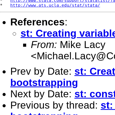
*   
http://www.stata.com/support/statalist/f
*   
http://www.ats.ucla.edu/stat/stata/
References
:
st: Creating variab
From:
Mike Lacy
<
Michael.Lacy@C
Prev by Date:
st: Crea
bootstrapping
Next by Date:
st: const
Previous by thread:
st: