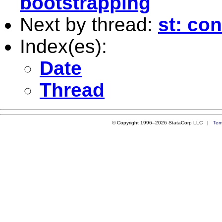
bootstrapping
Next by thread:
st: con
Index(es):
Date
Thread
© Copyright 1996–2026 StataCorp LLC |
Ter