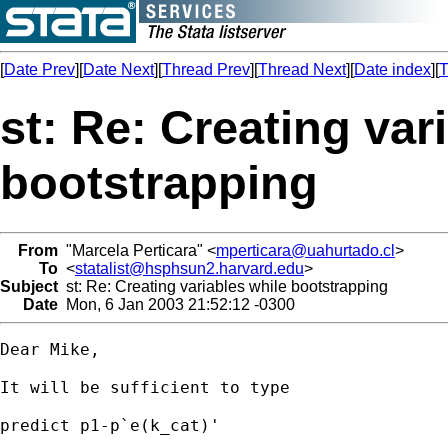
[
Date Prev
][
Date Next
][
Thread Prev
][
Thread Next
][
Date index
][
T
st: Re: Creating var
bootstrapping
From
"Marcela Perticara" <
mperticara@uahurtado.cl
>
To
<
statalist@hsphsun2.harvard.edu
>
Subject
st: Re: Creating variables while bootstrapping
Date
Mon, 6 Jan 2003 21:52:12 -0300
Dear Mike,

It will be sufficient to type

predict p1-p`e(k_cat)'
