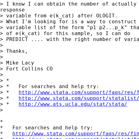
> I know I can obtain the number of actually 
response

> variable from e(k_cat) after OLOGIT.

> What I'm looking for is a way to construct 
> variable list of the form "p1 p2...p_k" tha
> of e(k_cat) for this sample, so I can do

> PREDICT .... with the right number of varia
>

> Thanks,

>

> Mike Lacy

> Fort Collins CO

>

> *

> *   For searches and help try:

> *   
http://www.stata.com/support/faqs/res/
> *   
http://www.stata.com/support/statalist
> *   
http://www.ats.ucla.edu/stat/stata/
>

*

*   For searches and help try:

*   
http://www.stata.com/support/faqs/res/fi