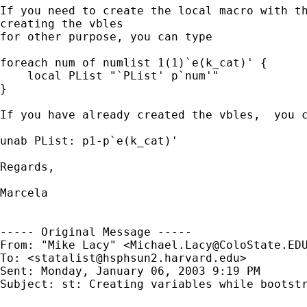
If you need to create the local macro with th
creating the vbles

for other purpose, you can type

foreach num of numlist 1(1)`e(k_cat)' {

    local PList "`PList' p`num'"

}

If you have already created the vbles,  you c
unab PList: p1-p`e(k_cat)'

Regards,

Marcela

----- Original Message -----

From: "Mike Lacy" <
Michael.Lacy@ColoState.ED
To: <
statalist@hsphsun2.harvard.edu
>

Sent: Monday, January 06, 2003 9:19 PM

Subject: st: Creating variables while bootstr