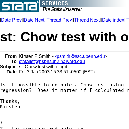
[
Date Prev
][
Date Next
][
Thread Prev
][
Thread Next
][
Date index
][
T
st: Chow test with o
From
Kirsten P Smith <
kpsmith@ssc.upenn.edu
>
To
statalist@hsphsun2.harvard.edu
Subject
st: Chow test with ologit
Date
Fri, 3 Jan 2003 15:33:51 -0500 (EST)
Is it possible to compute a Chow test using t
regression?  Does it matter if I calculated r
Thanks,

Kirsten

*

*   For searches and help try:
