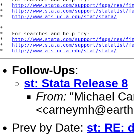
*   
http://www.stata.com/support/faqs/res/fi
*   
http://www.stata.com/support/statalist/f
*   
http://www.ats.ucla.edu/stat/stata/
*

*   For searches and help try:

*   
http://www.stata.com/support/faqs/res/fi
*   
http://www.stata.com/support/statalist/f
*   
http://www.ats.ucla.edu/stat/stata/
Follow-Ups
:
st: Stata Release 8
From:
"Michael Ca
<
carneymh@earthl
Prev by Date:
st: RE: 