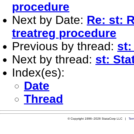
procedure
Next by Date:
Re: st: 
treatreg procedure
Previous by thread:
st:
Next by thread:
st: Sta
Index(es):
Date
Thread
© Copyright 1996–2026 StataCorp LLC |
Ter