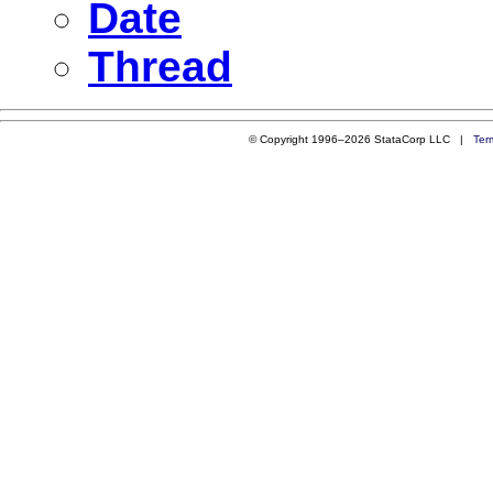
Date
Thread
© Copyright 1996–2026 StataCorp LLC |
Ter