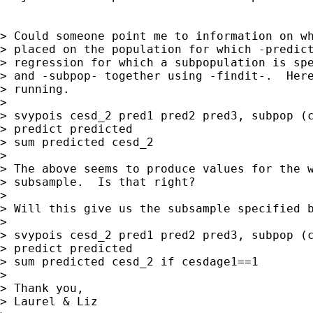
> Could someone point me to information on wh
> placed on the population for which -predict
> regression for which a subpopulation is spe
> and -subpop- together using -findit-.  Here
> running.

>

> svypois cesd_2 pred1 pred2 pred3, subpop (c
> predict predicted

> sum predicted cesd_2

>

> The above seems to produce values for the w
> subsample.  Is that right?

>

> Will this give us the subsample specified b
>

> svypois cesd_2 pred1 pred2 pred3, subpop (c
> predict predicted

> sum predicted cesd_2 if cesdage1==1

>

> Thank you,

> Laurel & Liz
