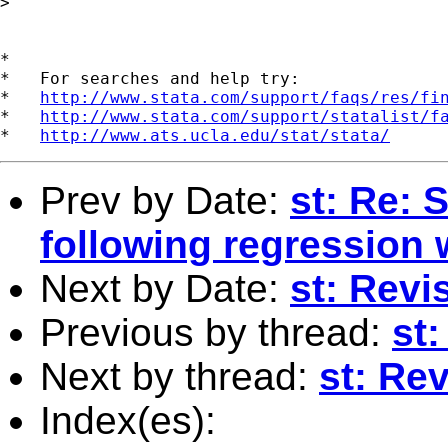
>

*

*   For searches and help try:

*   
http://www.stata.com/support/faqs/res/fi
*   
http://www.stata.com/support/statalist/f
*   
http://www.ats.ucla.edu/stat/stata/
Prev by Date:
st: Re: 
following regression 
Next by Date:
st: Rev
Previous by thread:
st:
Next by thread:
st: Re
Index(es):