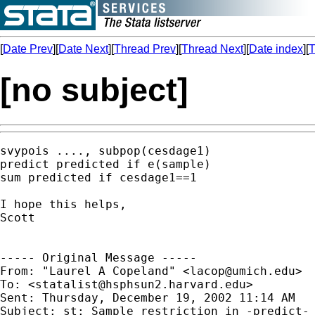
[
Date Prev
][
Date Next
][
Thread Prev
][
Thread Next
][
Date index
][
T
[no subject]
svypois ...., subpop(cesdage1)

predict predicted if e(sample)

sum predicted if cesdage1==1

I hope this helps,

Scott

----- Original Message -----

From: "Laurel A Copeland" <
lacop@umich.edu
>

To: <
statalist@hsphsun2.harvard.edu
>

Sent: Thursday, December 19, 2002 11:14 AM

Subject: st: Sample restriction in -predict- 