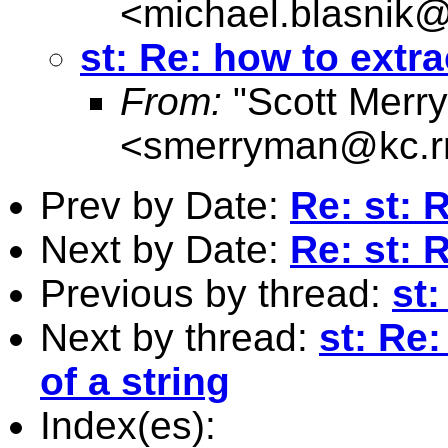
<
michael.blasnik@
st: Re: how to extra
From:
"Scott Merr
<
smerryman@kc.r
Prev by Date:
Re: st:
Next by Date:
Re: st:
Previous by thread:
st
Next by thread:
st: Re
of a string
Index(es):