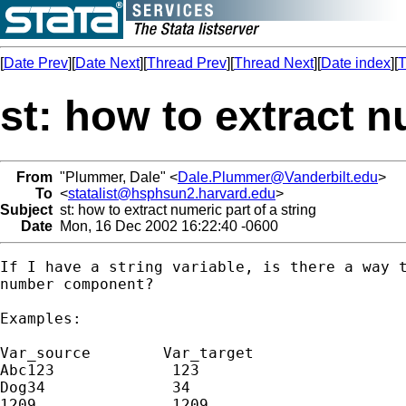
[
Date Prev
][
Date Next
][
Thread Prev
][
Thread Next
][
Date index
][
T
st: how to extract n
From
"Plummer, Dale" <
Dale.Plummer@Vanderbilt.edu
>
To
<
statalist@hsphsun2.harvard.edu
>
Subject
st: how to extract numeric part of a string
Date
Mon, 16 Dec 2002 16:22:40 -0600
If I have a string variable, is there a way t
number component?

Examples:

Var_source        Var_target

Abc123             123

Dog34              34

1209               1209
