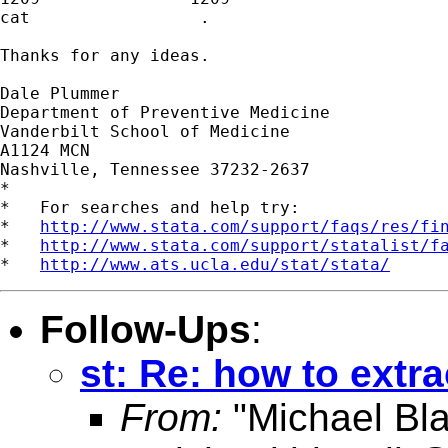
cat                 .

Thanks for any ideas.

Dale Plummer

Department of Preventive Medicine

Vanderbilt School of Medicine

A1124 MCN

Nashville, Tennessee 37232-2637

*

*   For searches and help try:

*   
http://www.stata.com/support/faqs/res/fi
*   
http://www.stata.com/support/statalist/f
*   
http://www.ats.ucla.edu/stat/stata/
Follow-Ups
:
st: Re: how to extra
From:
"Michael Bla