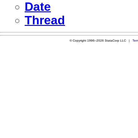
Date
Thread
© Copyright 1996–2026 StataCorp LLC |
Ter