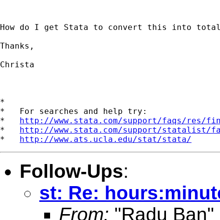
How do I get Stata to convert this into total
Thanks,

Christa

*

*   For searches and help try:

*   
http://www.stata.com/support/faqs/res/fi
*   
http://www.stata.com/support/statalist/f
*   
http://www.ats.ucla.edu/stat/stata/
Follow-Ups
:
st: Re: hours:minu
From:
"Radu Ban"