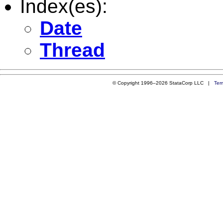
Index(es):
Date
Thread
© Copyright 1996–2026 StataCorp LLC |
Ter