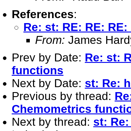
References
:
Re: st: RE: RE: RE
From:
James Hard
Prev by Date:
Re: st:
functions
Next by Date:
st: Re:
Previous by thread:
Re
Chemometrics functi
Next by thread:
st: Re