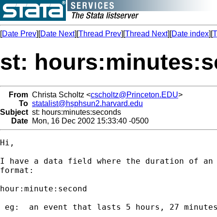
[
Date Prev
][
Date Next
][
Thread Prev
][
Thread Next
][
Date index
][
T
st: hours:minutes:
From
Christa Scholtz <
cscholtz@Princeton.EDU
>
To
statalist@hsphsun2.harvard.edu
Subject
st: hours:minutes:seconds
Date
Mon, 16 Dec 2002 15:33:40 -0500
Hi,

I have a data field where the duration of an 
format:

hour:minute:second

 eg:  an event that lasts 5 hours, 27 minutes