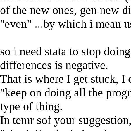
of the new ones, gen new di
"even" ...by which i mean us
so i need stata to stop doin
differences is negative.
That is where I get stuck, I
"keep on doing all the progr
type of thing.
In temr sof your suggestion,