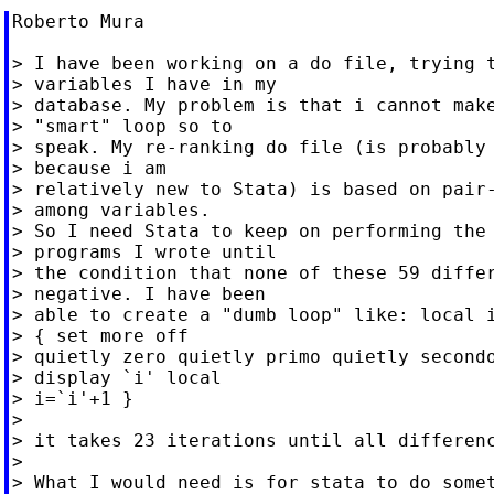
Roberto Mura

> I have been working on a do file, trying t
> variables I have in my

> database. My problem is that i cannot make
> "smart" loop so to

> speak. My re-ranking do file (is probably 
> because i am

> relatively new to Stata) is based on pair-
> among variables.

> So I need Stata to keep on performing the 
> programs I wrote until

> the condition that none of these 59 differ
> negative. I have been

> able to create a "dumb loop" like: local i
> { set more off

> quietly zero quietly primo quietly secondo
> display `i' local

> i=`i'+1 }

>

> it takes 23 iterations until all differenc
>

> What I would need is for stata to do somet