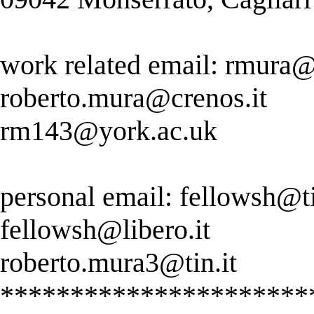
work related email:
rmura@u
roberto.mura@crenos.it
rm143@york.ac.uk
personal email:
fellowsh@tis
fellowsh@libero.it
roberto.mura3@tin.it
**********************