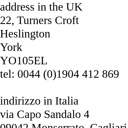
address in the UK
22, Turners Croft
Heslington
York
YO105EL
tel: 0044 (0)1904 412 869
indirizzo in Italia
via Capo Sandalo 4
09042 Monserrato, Cagliari