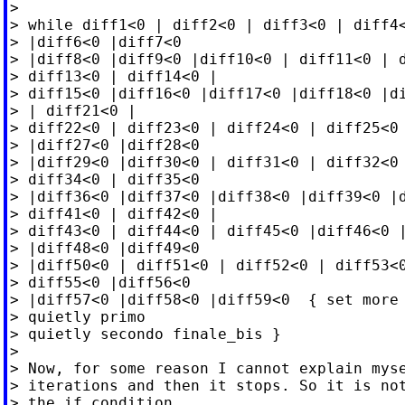
>

> while diff1<0 | diff2<0 | diff3<0 | diff4<
> |diff6<0 |diff7<0

> |diff8<0 |diff9<0 |diff10<0 | diff11<0 | d
> diff13<0 | diff14<0 |

> diff15<0 |diff16<0 |diff17<0 |diff18<0 |di
> | diff21<0 |

> diff22<0 | diff23<0 | diff24<0 | diff25<0 
> |diff27<0 |diff28<0

> |diff29<0 |diff30<0 | diff31<0 | diff32<0 
> diff34<0 | diff35<0

> |diff36<0 |diff37<0 |diff38<0 |diff39<0 |d
> diff41<0 | diff42<0 |

> diff43<0 | diff44<0 | diff45<0 |diff46<0 |
> |diff48<0 |diff49<0

> |diff50<0 | diff51<0 | diff52<0 | diff53<0
> diff55<0 |diff56<0

> |diff57<0 |diff58<0 |diff59<0  { set more 
> quietly primo

> quietly secondo finale_bis }

>

> Now, for some reason I cannot explain myse
> iterations and then it stops. So it is not
> the if condition
