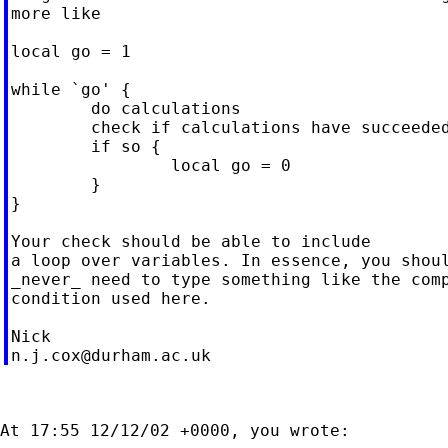
more like

local go = 1

while `go' {

        do calculations

        check if calculations have succeeded
        if so {

                local go = 0

        }

}

Your check should be able to include

a loop over variables. In essence, you shoul
_never_ need to type something like the comp
condition used here.

n.j.cox@durham.ac.uk