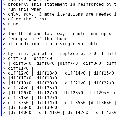
> properly.This statement is reinforced by t
> run this when

> only, say,  3 more iterations are needed i
> after the first

> nine.

>

> The third and last way I could come up wit
> "encapsulate" that huge

> if condition into a single variable......

>

> by firm: gen elio=1 replace elio=0 if diff
> diff3<0 | diff4<0

> | diff5<0 |diff6<0 |diff7<0 |diff8<0 |diff
> diff11<0 |

> diff12<0 | diff13<0 | diff14<0 | diff15<0 
> |diff17<0 |diff18<0

> |diff19<0 |diff20<0 | diff21<0 | diff22<0 
> diff24<0 | diff25<0

> |diff26<0 |diff27<0 |diff28<0 |diff29<0 |d
> diff31<0 | diff32<0 |

> diff33<0 | diff34<0 | diff35<0 |diff36<0 |
> |diff38<0 |diff39<0

> |diff40<0 | diff41<0 | diff42<0 | diff43<0