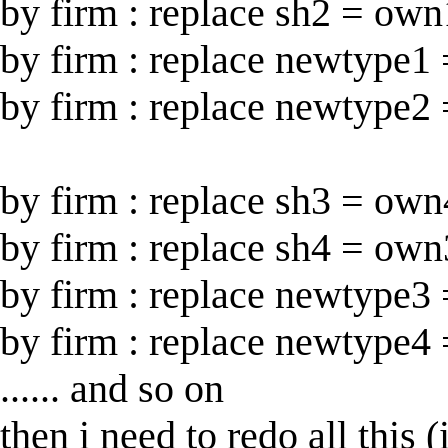
by firm : replace sh2 = own1
by firm : replace newtype1 =
by firm : replace newtype2 =
by firm : replace sh3 = own4
by firm : replace sh4 = own3
by firm : replace newtype3 =
by firm : replace newtype4 =
...... and so on
then i need to redo all this 