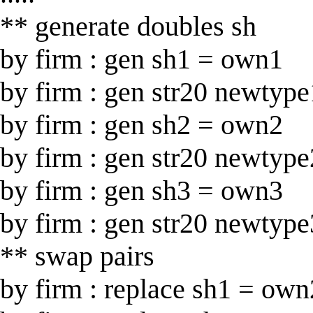
** generate doubles sh
by firm : gen sh1 = own1
by firm : gen str20 newtype
by firm : gen sh2 = own2
by firm : gen str20 newtype
by firm : gen sh3 = own3
by firm : gen str20 newtype
** swap pairs
by firm : replace sh1 = own2