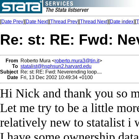
[
Date Prev
][
Date Next
][
Thread Prev
][
Thread Next
][
Date index
][
T
Re: st: RE: Fwd: Nev
From
Roberto Mura <
roberto.mura3@tin.it
>
To
statalist@hsphsun2.harvard.edu
Subject
Re: st: RE: Fwd: Neverending loop....
Date
Fri, 13 Dec 2002 10:49:34 +0100
Hi Nick and thank you so mu
Let me try to be a little mor
relatively new to statalist i
I have some ownership data of