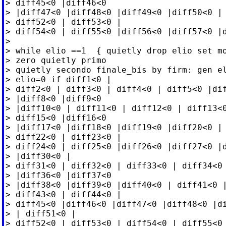
> diff45<0 |diff46<0

> |diff47<0 |diff48<0 |diff49<0 |diff50<0 | 
> diff52<0 | diff53<0 |

> diff54<0 | diff55<0 |diff56<0 |diff57<0 |d
>

> while elio ==1  { quietly drop elio set mo
> zero quietly primo

> quietly secondo finale_bis by firm: gen el
> elio=0 if diff1<0 |

> diff2<0 | diff3<0 | diff4<0 | diff5<0 |dif
> |diff8<0 |diff9<0

> |diff10<0 | diff11<0 | diff12<0 | diff13<0
> diff15<0 |diff16<0

> |diff17<0 |diff18<0 |diff19<0 |diff20<0 | 
> diff22<0 | diff23<0 |

> diff24<0 | diff25<0 |diff26<0 |diff27<0 |d
> |diff30<0 |

> diff31<0 | diff32<0 | diff33<0 | diff34<0 
> |diff36<0 |diff37<0

> |diff38<0 |diff39<0 |diff40<0 | diff41<0 |
> diff43<0 | diff44<0 |

> diff45<0 |diff46<0 |diff47<0 |diff48<0 |di
> | diff51<0 |

> diff52<0 | diff53<0 | diff54<0 | diff55<0 