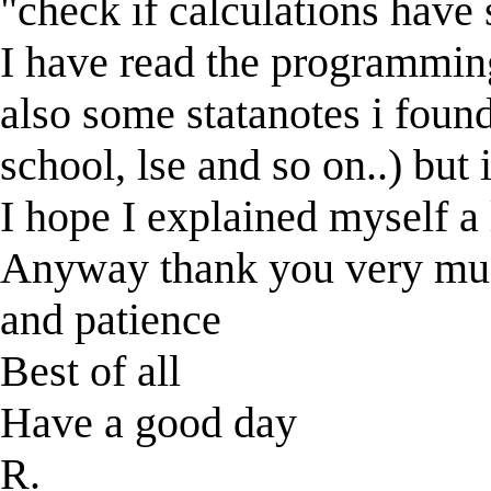
"check if calculations have
I have read the programmin
also some statanotes i foun
school, lse and so on..) but
I hope I explained myself a l
Anyway thank you very much
and patience
Best of all
Have a good day
R.