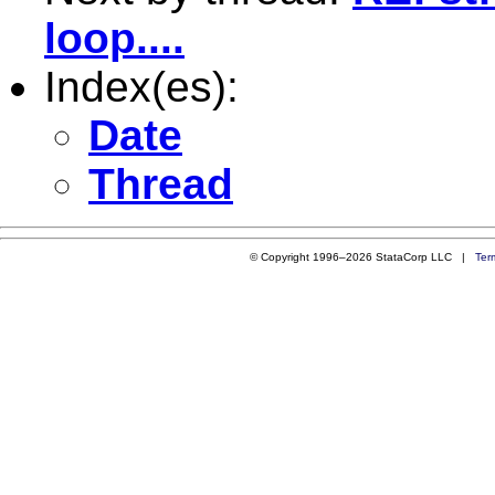
loop....
Index(es):
Date
Thread
© Copyright 1996–2026 StataCorp LLC |
Ter