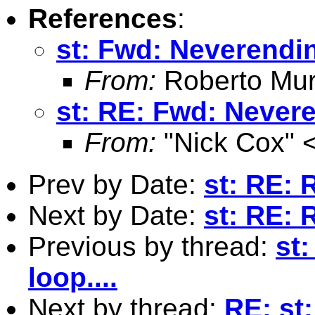
References
:
st: Fwd: Neverendin
From:
Roberto Mur
st: RE: Fwd: Nevere
From:
"Nick Cox" 
Prev by Date:
st: RE:
Next by Date:
st: RE:
Previous by thread:
st
loop....
Next by thread:
RE: st