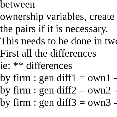
between
ownership variables, create
the pairs if it is necessary.
This needs to be done in tw
First all the differences
ie: ** differences
by firm : gen diff1 = own1 
by firm : gen diff2 = own2 
by firm : gen diff3 = own3 
.....