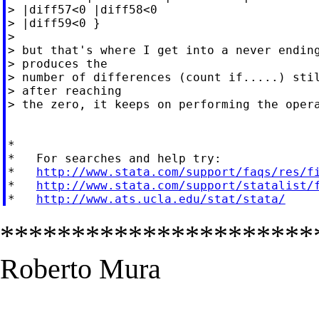
> |diff57<0 |diff58<0

> |diff59<0 }

>

> but that's where I get into a never ending
> produces the

> number of differences (count if.....) stil
> after reaching

> the zero, it keeps on performing the opera
*

*   For searches and help try:

*   
http://www.stata.com/support/faqs/res/f
*   
http://www.stata.com/support/statalist/
*   
http://www.ats.ucla.edu/stat/stata/
**********************
Roberto Mura