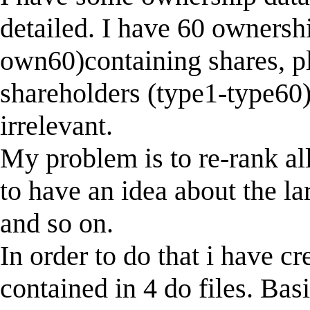
detailed. I have 60 ownersh
own60)containing shares, pl
shareholders (type1-type60).
irrelevant.
My problem is to re-rank all 
to have an idea about the la
and so on.
In order to do that i have c
contained in 4 do files. Bas