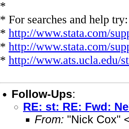
*
* For searches and help try:
*
http://www.stata.com/supp
*
http://www.stata.com/suppo
*
http://www.ats.ucla.edu/st
Follow-Ups
:
RE: st: RE: Fwd: Ne
From:
"Nick Cox" 