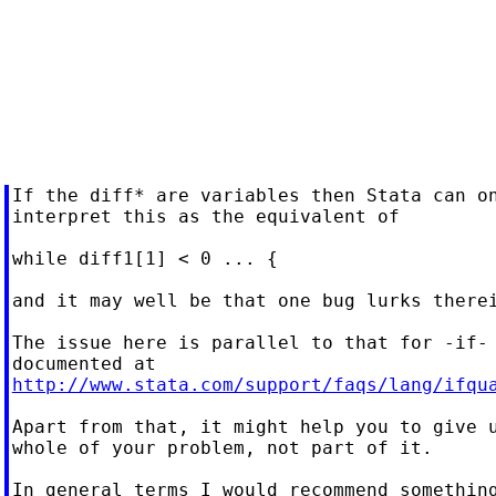
If the diff* are variables then Stata can on
interpret this as the equivalent of

while diff1[1] < 0 ... {

and it may well be that one bug lurks therei
The issue here is parallel to that for -if-

http://www.stata.com/support/faqs/lang/ifqu
Apart from that, it might help you to give u
whole of your problem, not part of it.

In general terms I would recommend something