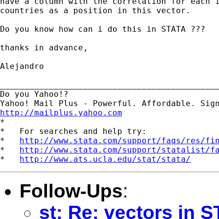
have a column with the correlation for each i
countries as a position in this vector.

Do you know how can i do this in STATA ???

thanks in advance,

Alejandro

_____________________________________________
Do you Yahoo!?

http://mailplus.yahoo.com

*

*   For searches and help try:

*   
http://www.stata.com/support/faqs/res/fi
*   
http://www.stata.com/support/statalist/f
*   
http://www.ats.ucla.edu/stat/stata/
Follow-Ups
:
st: Re: vectors in 