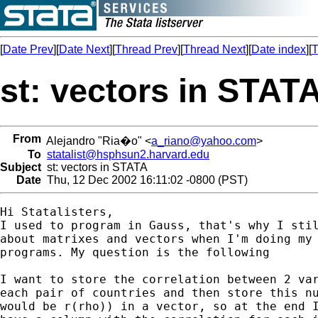
[
Date Prev
][
Date Next
][
Thread Prev
][
Thread Next
][
Date index
][
T
st: vectors in STAT
From
Alejandro "Ria�o" <
a_riano@yahoo.com
>
To
statalist@hsphsun2.harvard.edu
Subject
st: vectors in STATA
Date
Thu, 12 Dec 2002 16:11:02 -0800 (PST)
Hi Statalisters,

I used to program in Gauss, that's why I stil
about matrixes and vectors when I'm doing my 
programs. My question is the following

I want to store the correlation between 2 var
each pair of countries and then store this nu
would be r(rho)) in a vector, so at the end I