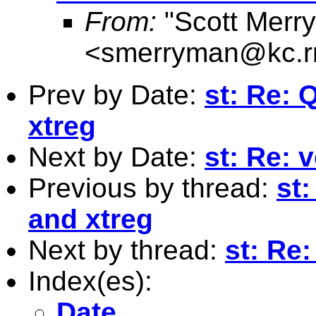
From:
"Scott Merr
<
smerryman@kc.r
Prev by Date:
st: Re: 
xtreg
Next by Date:
st: Re: 
Previous by thread:
st
and xtreg
Next by thread:
st: Re
Index(es):
Date