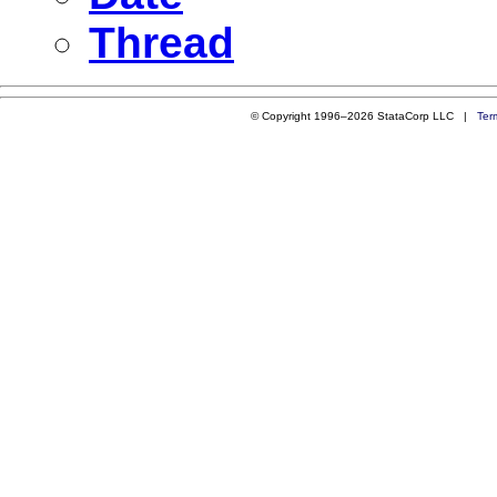
Thread
© Copyright 1996–2026 StataCorp LLC |
Ter