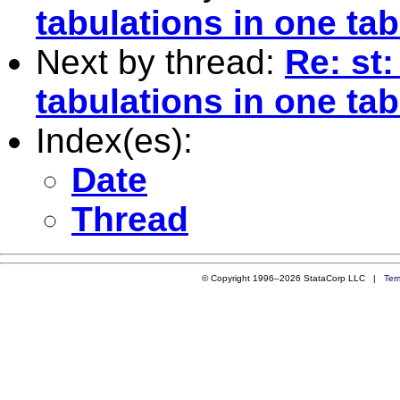
tabulations in one tab
Next by thread:
Re: st
tabulations in one tab
Index(es):
Date
Thread
© Copyright 1996–2026 StataCorp LLC |
Ter