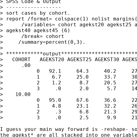
> SPSS Code & Output

> ------------------

> sort cases by cohort.

> report /format= colspace(1) nolist margins(
>      /variables= cohort agekst20 agekst25 a
> agekst40 agekst45 (6)

>      /break= cohort

>     /summary=percent(0,3).

>

> ************output*************************
>   COHORT   AGEKST20 AGEKST25 AGEKST30 AGEKS
>      .00

>           0   92.1     64.3     40.2     27
>           1    6.7     25.0     33.7     30
>           2    1.2      8.7     20.5     27
>           3     .0      2.0      5.7     14
>    10.00

>           0   95.0     67.6     36.6     22
>           1    4.8     23.1     32.2     26
>           2     .3      6.8     21.3     29
>           3     .0      2.5      9.9     21
I guess your main way forward is -reshape- so
the agekst* are all stacked into one variable