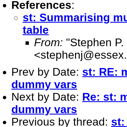
References
:
st: Summarising mul
table
From:
"Stephen P. 
<
stephenj@essex.
Prev by Date:
st: RE: 
dummy vars
Next by Date:
Re: st: 
dummy vars
Previous by thread:
st