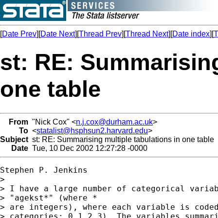
[
Date Prev
][
Date Next
][
Thread Prev
][
Thread Next
][
Date index
][
T
st: RE: Summarising
one table
From
"Nick Cox" <
n.j.cox@durham.ac.uk
>
To
<
statalist@hsphsun2.harvard.edu
>
Subject
st: RE: Summarising multiple tabulations in one table
Date
Tue, 10 Dec 2002 12:27:28 -0000
Stephen P. Jenkins

>

> I have a large number of categorical variab
> "agekst*" (where *

> are integers), where each variable is coded
> categories: 0,1,2,3). The variables summari