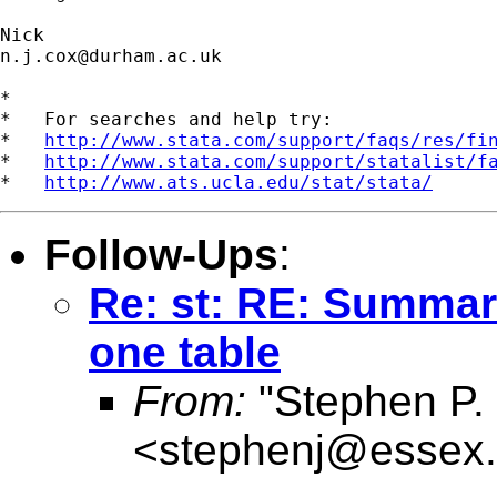
n.j.cox@durham.ac.uk
*

*   For searches and help try:

*   
http://www.stata.com/support/faqs/res/fi
*   
http://www.stata.com/support/statalist/f
*   
http://www.ats.ucla.edu/stat/stata/
Follow-Ups
:
Re: st: RE: Summari
one table
From:
"Stephen P. 
<
stephenj@essex.