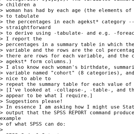
> children a

> woman has had by each age (the elements of 
> to tabulate

> the percentages in each agekst* category --
> straightforward

> to derive using -tabulate- and e.g. -foreac
> I report the

> percentages in a summary table in which the
> variable and the rows are the col percentag
> there are rows for each variable, and the c
> agekst* form columns.)

> I also know each woman's birthdate, summari
> variable named "cohort" (8 categories), and
> nice to able to

> repeat the summary table for each value of 
> [I've looked at -collapse-, -table-, and th
> appear to be what I require.]

> Suggestions please!

> In essence I am asking how I might use Stat
> output that the SPSS REPORT command produce
example

> of what SPSS can do:

>
