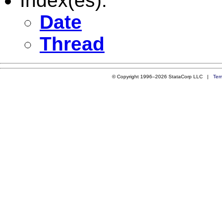
Index(es):
Date
Thread
© Copyright 1996–2026 StataCorp LLC |
Ter