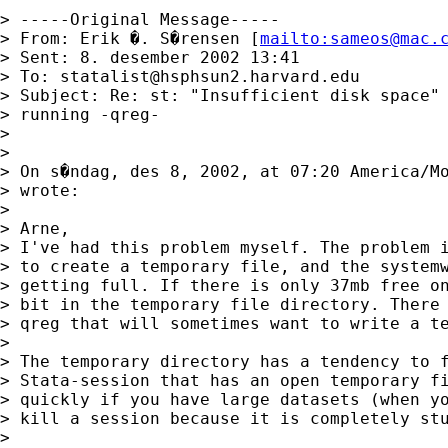
> -----Original Message-----

> From: Erik �. S�rensen [
mailto:
sameos@mac.
> Sent: 8. desember 2002 13:41

> To: 
statalist@hsphsun2.harvard.edu
> Subject: Re: st: "Insufficient disk space" 
> running -qreg-

> 

> 

> On s�ndag, des 8, 2002, at 07:20 America/Mo
> wrote:

> 

> Arne,

> I've had this problem myself. The problem i
> to create a temporary file, and the systemw
> getting full. If there is only 37mb free on
> bit in the temporary file directory. There 
> qreg that will sometimes want to write a te
> 

> The temporary directory has a tendency to f
> Stata-session that has an open temporary fi
> quickly if you have large datasets (when yo
> kill a session because it is completely stu
> 
