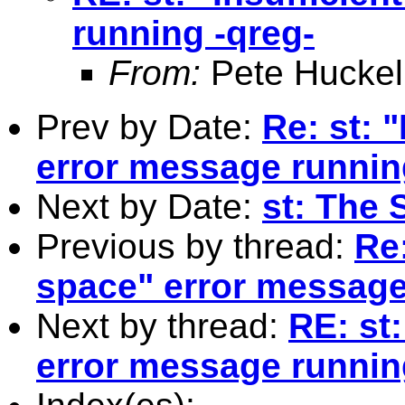
running -qreg-
From:
Pete Huckel
Prev by Date:
Re: st: 
error message runnin
Next by Date:
st: The 
Previous by thread:
Re:
space" error message
Next by thread:
RE: st:
error message runnin