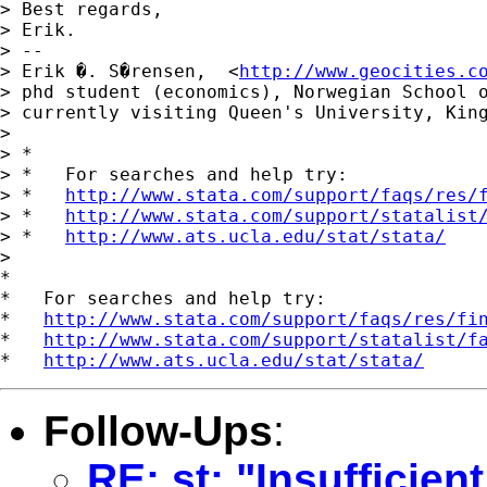
> Best regards,

> Erik.

> --

> Erik �. S�rensen,  <
http://www.geocities.c
> phd student (economics), Norwegian School o
> currently visiting Queen's University, King
> 

> *

> *   For searches and help try:

> *   
http://www.stata.com/support/faqs/res/
> *   
http://www.stata.com/support/statalist
> *   
http://www.ats.ucla.edu/stat/stata/
> 

*

*   For searches and help try:

*   
http://www.stata.com/support/faqs/res/fi
*   
http://www.stata.com/support/statalist/f
*   
http://www.ats.ucla.edu/stat/stata/
Follow-Ups
:
RE: st: "Insufficie