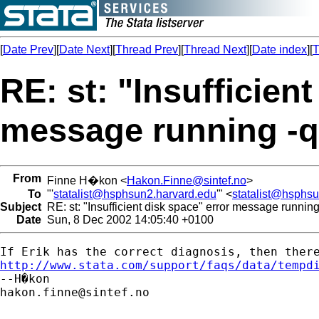
[
Date Prev
][
Date Next
][
Thread Prev
][
Thread Next
][
Date index
][
T
RE: st: "Insufficien
message running -q
From
Finne H�kon <
Hakon.Finne@sintef.no
>
To
"'
statalist@hsphsun2.harvard.edu
'" <
statalist@hsphs
Subject
RE: st: "Insufficient disk space" error message running
Date
Sun, 8 Dec 2002 14:05:40 +0100
http://www.stata.com/support/faqs/data/tempd
hakon.finne@sintef.no