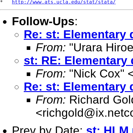
*   
http://www.ats.ucla.edu/stat/stata/
Follow-Ups
:
Re: st: Elementary 
From:
"Urara Hiroe
st: RE: Elementary
From:
"Nick Cox" 
Re: st: Elementary 
From:
Richard Gol
<
richgold@ix.net
Prev by Date:
st: HLM 