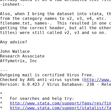
-insheet-.

Also, when I bring the dataset into stata, th
from the category names to v2, v3, v4, etc.  
filename.txt, names-.  This resulted in one c
getting the correct header, but all the other
titles) were still called v2, v3 and so on.

Any advice?

John Wallace

Research Associate

Affymetrix, Inc 

---

Outgoing mail is certified Virus Free.

Checked by AVG anti-virus system (
http://www
Version: 6.0.423 / Virus Database: 238 - Rele
*

*   For searches and help try:

*   
http://www.stata.com/support/faqs/res/fi
*   
http://www.stata.com/support/statalist/f