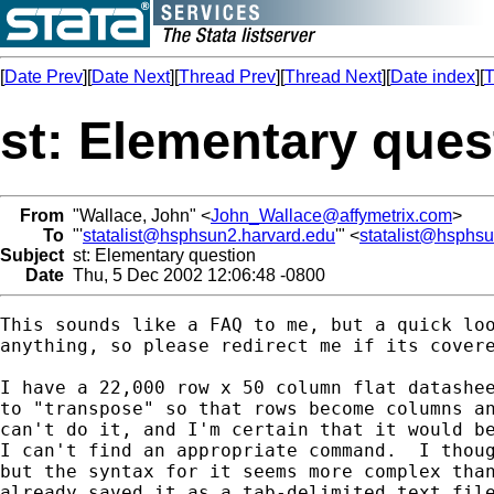
[
Date Prev
][
Date Next
][
Thread Prev
][
Thread Next
][
Date index
][
T
st: Elementary ques
From
"Wallace, John" <
John_Wallace@affymetrix.com
>
To
"'
statalist@hsphsun2.harvard.edu
'" <
statalist@hsphs
Subject
st: Elementary question
Date
Thu, 5 Dec 2002 12:06:48 -0800
This sounds like a FAQ to me, but a quick loo
anything, so please redirect me if its covere
I have a 22,000 row x 50 column flat datashee
to "transpose" so that rows become columns an
can't do it, and I'm certain that it would be
I can't find an appropriate command.  I thoug
but the syntax for it seems more complex than
already saved it as a tab-delimited text file