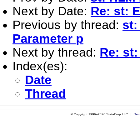
Next by Date:
Re: st: 
Previous by thread:
st
Parameter p
Next by thread:
Re: st
Index(es):
Date
Thread
© Copyright 1996–2026 StataCorp LLC |
Ter