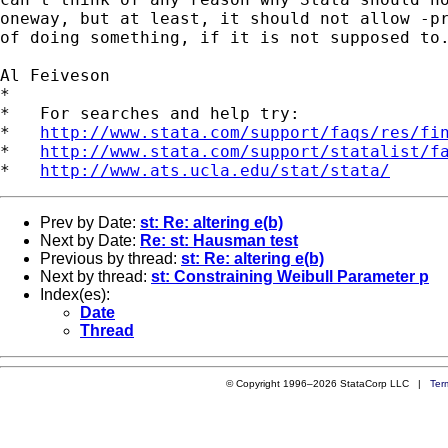
oneway, but at least, it should not allow -pr
of doing something, if it is not supposed to.
Al Feiveson

*

*   For searches and help try:

*   
http://www.stata.com/support/faqs/res/fi
*   
http://www.stata.com/support/statalist/f
*   
http://www.ats.ucla.edu/stat/stata/
Prev by Date:
st: Re: altering e(b)
Next by Date:
Re: st: Hausman test
Previous by thread:
st: Re: altering e(b)
Next by thread:
st: Constraining Weibull Parameter p
Index(es):
Date
Thread
© Copyright 1996–2026 StataCorp LLC |
Ter