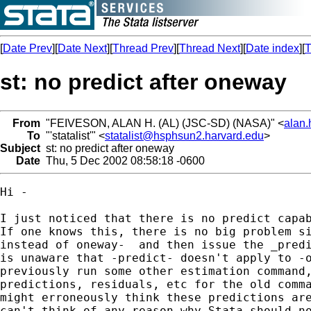
[
Date Prev
][
Date Next
][
Thread Prev
][
Thread Next
][
Date index
][
T
st: no predict after oneway
From
"FEIVESON, ALAN H. (AL) (JSC-SD) (NASA)" <
alan
To
"'statalist'" <
statalist@hsphsun2.harvard.edu
>
Subject
st: no predict after oneway
Date
Thu, 5 Dec 2002 08:58:18 -0600
Hi - 

I just noticed that there is no predict capab
If one knows this, there is no big problem si
instead of oneway-  and then issue the _predi
is unaware that -predict- doesn't apply to -o
previously run some other estimation command,
predictions, residuals, etc for the old comma
might erroneously think these predictions are
can't think of any reason why Stata should no