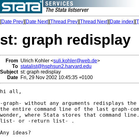
[
Date Prev
][
Date Next
][
Thread Prev
][
Thread Next
][
Date index
][
T
st: graph redisplay
From
Ulrich Kohler <
suli.kohler@web.de
>
To
statalist@hsphsun2.harvard.edu
Subject
st: graph redisplay
Date
Fri, 29 Nov 2002 10:45:35 +0100
hi all,

-graph- without any arguments redisplays the 
the entire command line of the last graph-com
wonder, where Stata stores that command line.
list- or -return list- . 

Any ideas?
