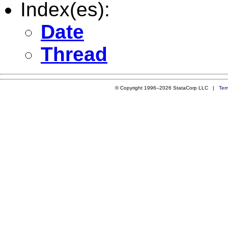
Index(es):
Date
Thread
© Copyright 1996–2026 StataCorp LLC |
Ter