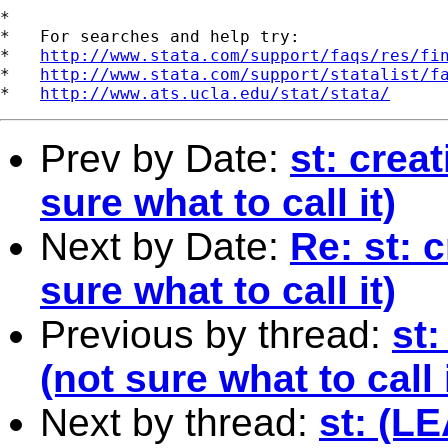
*

*   For searches and help try:

*   
http://www.stata.com/support/faqs/res/fi
*   
http://www.stata.com/support/statalist/f
*   
http://www.ats.ucla.edu/stat/stata/
Prev by Date:
st: creat
sure what to call it)
Next by Date:
Re: st: c
sure what to call it)
Previous by thread:
st:
(not sure what to call i
Next by thread:
st: (L