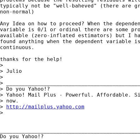
typically not be "well-baheved" (there are gr
non-normal)

Any Idea on how to proceed? When the dependen
variable is 0/1 or ordinal there are some pro
available (zero-inflated estimators) but I ha
found anything when the dependent variable is
continuous.

thanks for the help!

> 

> Julio

> 

> ___________________________________________
> Do you Yahoo!?

> Yahoo! Mail Plus - Powerful. Affordable. Si
> now.

> 
http://mailplus.yahoo.com
> 

_____________________________________________
Do you Yahoo!?
