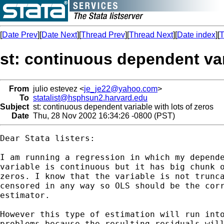
[
Date Prev
][
Date Next
][
Thread Prev
][
Thread Next
][
Date index
][
T
st: continuous dependent var
From
julio estevez <
je_je22@yahoo.com
>
To
statalist@hsphsun2.harvard.edu
Subject
st: continuous dependent variable with lots of zeros
Date
Thu, 28 Nov 2002 16:34:26 -0800 (PST)
Dear Stata listers:

I am running a regression in which my depende
variable is continuous but it has big chunk o
zeros. I know that the variable is not trunca
censored in any way so OLS should be the corr
estimator.

However this type of estimation will run into
problems because the resulting residuals will