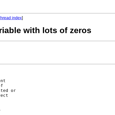
hread index
]
iable with lots of zeros
nt

f

ted or

ect




