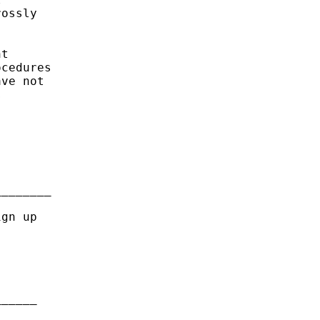
ossly

t

cedures

ve not



_______

gn up

_____
