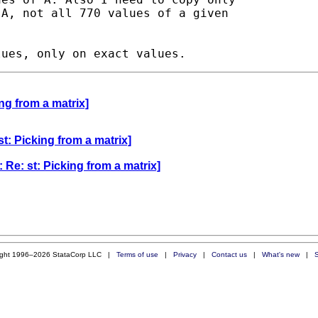
A, not all 770 values of a given

ng from a matrix]
t: Picking from a matrix]
 Re: st: Picking from a matrix]
ight 1996–2026 StataCorp LLC |
Terms of use
|
Privacy
|
Contact us
|
What's new
|
S