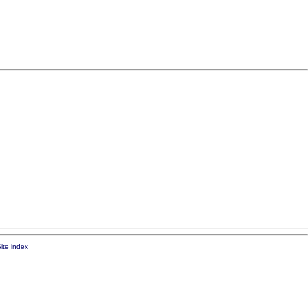
ite index