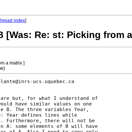
hread index
]
 [Was: Re: st: Picking from a
m a matrix ]
me)
plante@inrs-ucs.uquebec.ca
are but, for what I understand of

ould have similar values on one

e B. The three variables Year,

: Year defines lines while

. Furthermore, there will not be

n A: some elements of B will have

es of A. Also I need to copy only
