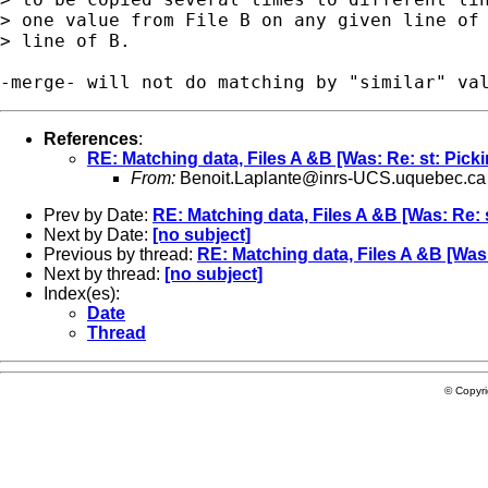
> one value from File B on any given line of 
> line of B.

References
:
RE: Matching data, Files A &B [Was: Re: st: Picki
From:
Benoit.Laplante@inrs-UCS.uquebec.ca
Prev by Date:
RE: Matching data, Files A &B [Was: Re: s
Next by Date:
[no subject]
Previous by thread:
RE: Matching data, Files A &B [Was:
Next by thread:
[no subject]
Index(es):
Date
Thread
© Copyr