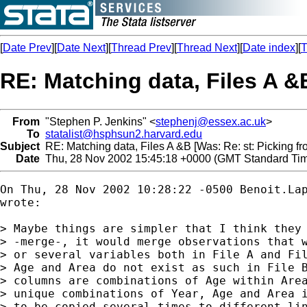
[
Date Prev
][
Date Next
][
Thread Prev
][
Thread Next
][
Date index
][
T
RE: Matching data, Files A &B
From
"Stephen P. Jenkins" <
stephenj@essex.ac.uk
>
To
statalist@hsphsun2.harvard.edu
Subject
RE: Matching data, Files A &B [Was: Re: st: Picking fro
Date
Thu, 28 Nov 2002 15:45:18 +0000 (GMT Standard Ti
On Thu, 28 Nov 2002 10:28:22 -0500 
Benoit.La
wrote:

> Maybe things are simpler that I think they 
> -merge-, it would merge observations that w
> or several variables both in File A and Fil
> Age and Area do not exist as such in File B
> columns are combinations of Age within Area
> unique combinations of Year, Age and Area i
> to be copied several times to different lin