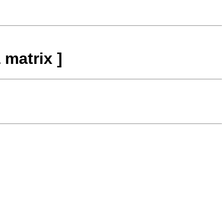
 matrix ]