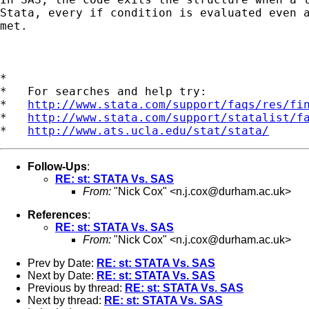
Stata, every if condition is evaluated even a
met.

*

*   For searches and help try:

*   
http://www.stata.com/support/faqs/res/fi
*   
http://www.stata.com/support/statalist/f
*   
http://www.ats.ucla.edu/stat/stata/
Follow-Ups
:
RE: st: STATA Vs. SAS
From:
"Nick Cox" <
n.j.cox@durham.ac.uk
>
References
:
RE: st: STATA Vs. SAS
From:
"Nick Cox" <
n.j.cox@durham.ac.uk
>
Prev by Date:
RE: st: STATA Vs. SAS
Next by Date:
RE: st: STATA Vs. SAS
Previous by thread:
RE: st: STATA Vs. SAS
Next by thread:
RE: st: STATA Vs. SAS