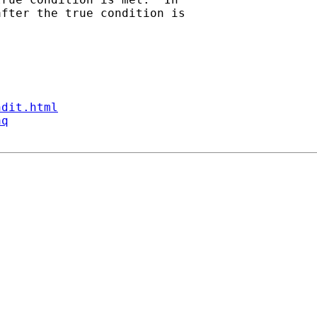
fter the true condition is

ndit.html
aq