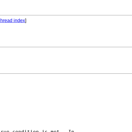
hread index
]
rue condition is met.  In
