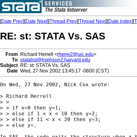
[
Date Prev
][
Date Next
][
Thread Prev
][
Thread Next
][
Date index
][
T
RE: st: STATA Vs. SAS
From
Richard Herrell <
rherre2@uic.edu
>
To
statalist@hsphsun2.harvard.edu
Subject
RE: st: STATA Vs. SAS
Date
Wed, 27 Nov 2002 13:45:17 -0600 (CST)
On Wed, 27 Nov 2002, Nick Cox wrote:

> Richard Herrell

> >

> > if x=0 then y=1;

> > else if 1 < x < 10 then y=2;

> > else if 11 < x < 20 then y=3;

> > else y=.

In SAS, the code exits the structure when a t