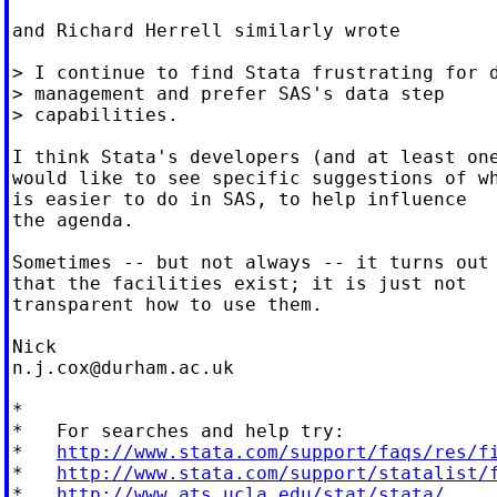
and Richard Herrell similarly wrote

> I continue to find Stata frustrating for d
> management and prefer SAS's data step

> capabilities.

I think Stata's developers (and at least one
would like to see specific suggestions of wh
is easier to do in SAS, to help influence

the agenda.

Sometimes -- but not always -- it turns out

that the facilities exist; it is just not

transparent how to use them.

n.j.cox@durham.ac.uk
*

*   For searches and help try:

*   
http://www.stata.com/support/faqs/res/f
*   
http://www.stata.com/support/statalist/
*   
http://www.ats.ucla.edu/stat/stata/