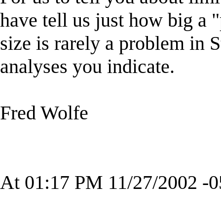
have tell us just how big a 
size is rarely a problem in S
analyses you indicate.
Fred Wolfe
At 01:17 PM 11/27/2002 -0