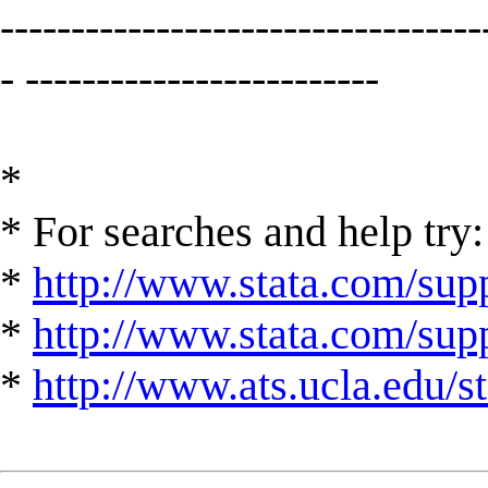
----------------------------------
- -------------------------
*
* For searches and help try:
*
http://www.stata.com/supp
*
http://www.stata.com/suppo
*
http://www.ats.ucla.edu/st