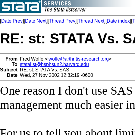
[
Date Prev
][
Date Next
][
Thread Prev
][
Thread Next
][
Date index
][
T
RE: st: STATA Vs. 
From
Fred Wolfe <
fwolfe@arthritis-research.org
>
To
statalist@hsphsun2.harvard.edu
Subject
RE: st: STATA Vs. SAS
Date
Wed, 27 Nov 2002 12:32:19 -0600
One reason I don't use SAS i
management much easier in 
For us to tell you about lim