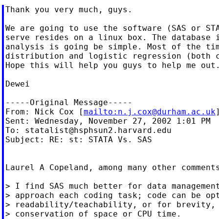
Thank you very much, guys.

We are going to use the software (SAS or STA
serve resides on a linux box. The database i
analysis is going be simple. Most of the tim
distribution and logistic regression (both c
Hope this will help you guys to help me out.
Dewei

-----Original Message-----

From: Nick Cox [
mailto:
n.j.cox@durham.ac.uk
]
Sent: Wednesday, November 27, 2002 1:01 PM

To: 
statalist@hsphsun2.harvard.edu
Subject: RE: st: STATA Vs. SAS

Laurel A Copeland, among many other comments
> I find SAS much better for data management
> approach each coding task; code can be opt
> readability/teachability, or for brevity, 
> conservation of space or CPU time.
