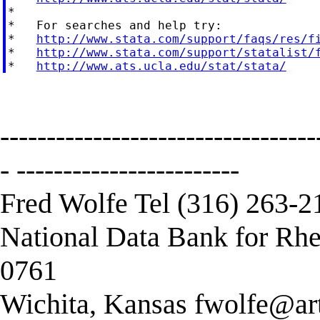
*

*   For searches and help try:

*   
http://www.stata.com/support/faqs/res/f
*   
http://www.stata.com/support/statalist/
*   
http://www.ats.ucla.edu/stat/stata/
----------------------------------
- ------------------------
Fred Wolfe Tel (316) 263-2
National Data Bank for Rhe
0761
Wichita, Kansas
fwolfe@art