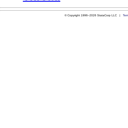
© Copyright 1996–2026 StataCorp LLC |
Ter