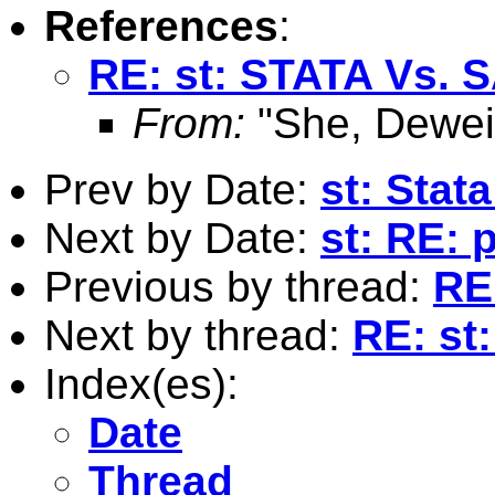
References
:
RE: st: STATA Vs. 
From:
"She, Dewei
Prev by Date:
st: Stat
Next by Date:
st: RE: 
Previous by thread:
RE
Next by thread:
RE: st
Index(es):
Date
Thread