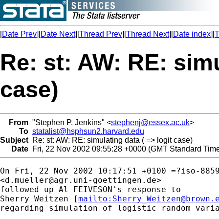
[
Date Prev
][
Date Next
][
Thread Prev
][
Thread Next
][
Date index
][
T
Re: st: AW: RE: simu
case)
From
"Stephen P. Jenkins" <
stephenj@essex.ac.uk
>
To
statalist@hsphsun2.harvard.edu
Subject
Re: st: AW: RE: simulating data ( => logit case)
Date
Fri, 22 Nov 2002 09:55:28 +0000 (GMT Standard Tim
On Fri, 22 Nov 2002 10:17:51 +0100 =?iso-8859
<
d.mueller@agr.uni-goettingen.de
> 

followed up Al FEIVESON's response to 

Sherry Weitzen [
mailto:
Sherry_Weitzen@brown.
regarding simulation of logistic random varia