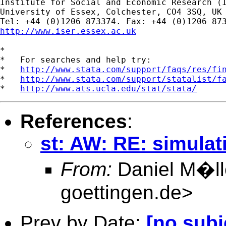
Institute for Social and Economic Research (I
University of Essex, Colchester, CO4 3SQ, UK

http://www.iser.essex.ac.uk
*

*   For searches and help try:

*   
http://www.stata.com/support/faqs/res/fi
*   
http://www.stata.com/support/statalist/f
*   
http://www.ats.ucla.edu/stat/stata/
References
:
st: AW: RE: simulati
From:
Daniel M�ll
goettingen.de
>
Prev by Date:
[no subj