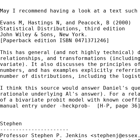
May I recommend having a look at a text such 
Evans M, Hastings N, and Peacock, B (2000)

Statistical Distributions, third edition

John Wiley & Sons, New York.

[Paperback edition ISBN 0471371246]

This has general (and not highly technical) d
relationships, and transformations (including
variate). It also discusses the principles of
numbers, and has examples explicitly referrin
number of distributions, including the logist
I think this source would answer Daniel's que
rationale underlying Al's answer). For a rela
of a bivariate probit model with known coeffi
manual entry under -heckprob-  [H-P, page 36]
Stephen

----------------------

Professor Stephen P. Jenkins <
stephenj@essex