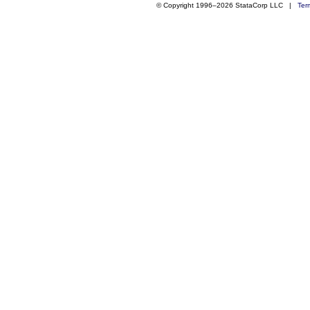
© Copyright 1996–2026 StataCorp LLC |
Ter