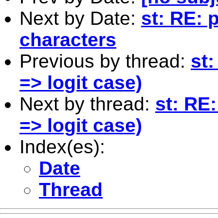
Next by Date:
st: RE: 
characters
Previous by thread:
st:
=> logit case)
Next by thread:
st: RE
=> logit case)
Index(es):
Date
Thread