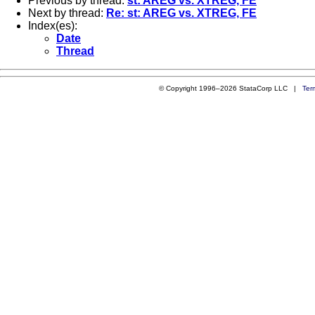
Previous by thread:
st: AREG vs. XTREG, FE
Next by thread:
Re: st: AREG vs. XTREG, FE
Index(es):
Date
Thread
© Copyright 1996–2026 StataCorp LLC |
Ter