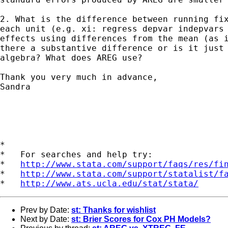
2. What is the difference between running fix
each unit (e.g. xi: regress depvar indepvars 
effects using differences from the mean (as i
there a substantive difference or is it just 
algebra? What does AREG use?

Thank you very much in advance,

Sandra

*

*   For searches and help try:

*   
http://www.stata.com/support/faqs/res/fi
*   
http://www.stata.com/support/statalist/f
*   
http://www.ats.ucla.edu/stat/stata/
Prev by Date:
st: Thanks for wishlist
Next by Date:
st: Brier Scores for Cox PH Models?