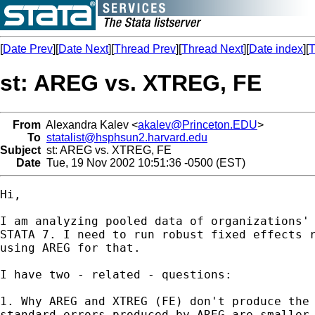
[
Date Prev
][
Date Next
][
Thread Prev
][
Thread Next
][
Date index
][
T
st: AREG vs. XTREG, FE
From
Alexandra Kalev <
akalev@Princeton.EDU
>
To
statalist@hsphsun2.harvard.edu
Subject
st: AREG vs. XTREG, FE
Date
Tue, 19 Nov 2002 10:51:36 -0500 (EST)
Hi,

I am analyzing pooled data of organizations' 
STATA 7. I need to run robust fixed effects r
using AREG for that.

I have two - related - questions:

1. Why AREG and XTREG (FE) don't produce the 
standard errors produced by AREG are smaller 