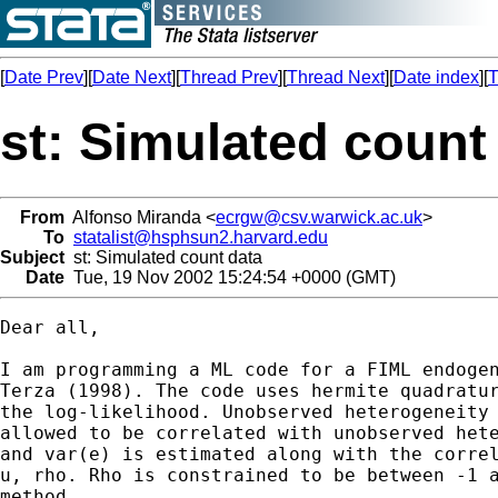
[
Date Prev
][
Date Next
][
Thread Prev
][
Thread Next
][
Date index
][
T
st: Simulated count
From
Alfonso Miranda <
ecrgw@csv.warwick.ac.uk
>
To
statalist@hsphsun2.harvard.edu
Subject
st: Simulated count data
Date
Tue, 19 Nov 2002 15:24:54 +0000 (GMT)
Dear all,

I am programming a ML code for a FIML endogen
Terza (1998). The code uses hermite quadratur
the log-likelihood. Unobserved heterogeneity 
allowed to be correlated with unobserved hete
and var(e) is estimated along with the correl
u, rho. Rho is constrained to be between -1 a
method.
