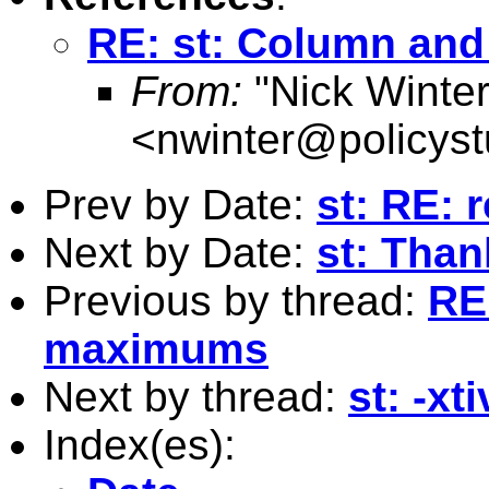
RE: st: Column an
From:
"Nick Winter
<
nwinter@policys
Prev by Date:
st: RE:
Next by Date:
st: Than
Previous by thread:
RE
maximums
Next by thread:
st: -xt
Index(es):