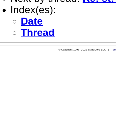
Index(es):
Date
Thread
© Copyright 1996–2026 StataCorp LLC |
Ter