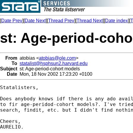
[
Date Prev
][
Date Next
][
Thread Prev
][
Thread Next
][
Date index
][
T
st: Age-period-coho
From
atobias <
atobias@ole.com
>
To
statalist@hsphsun2.harvard.edu
Subject
st: Age-period-cohort models
Date
Mon, 18 Nov 2002 17:23:20 +0100
Statalisters,

Does anybody knows idf there is any ado avail
to fir age-peridod-cohort models?. I've tried
search, findit, etc. but I didn't find nothin
Cheers,

AURELIO.
