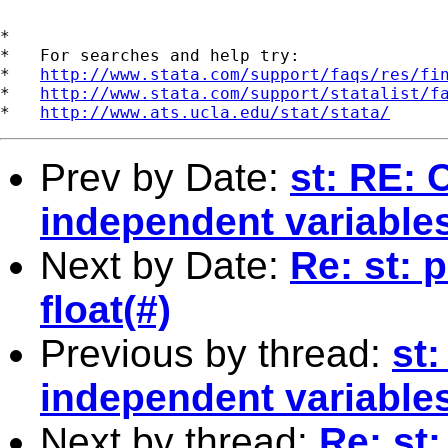
*

*   For searches and help try:

*   
http://www.stata.com/support/faqs/res/fi
*   
http://www.stata.com/support/statalist/f
*   
http://www.ats.ucla.edu/stat/stata/
Prev by Date:
st: RE: 
independent variable
Next by Date:
Re: st: 
float(#)
Previous by thread:
st
independent variable
Next by thread:
Re: st