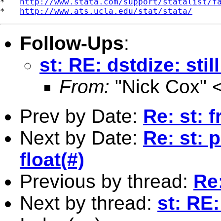
*   
http://www.stata.com/support/statalist/f
*   
http://www.ats.ucla.edu/stat/stata/
Follow-Ups
:
st: RE: dstdize: stil
From:
"Nick Cox" 
Prev by Date:
Re: st: 
Next by Date:
Re: st: 
float(#)
Previous by thread:
Re:
Next by thread:
st: RE: