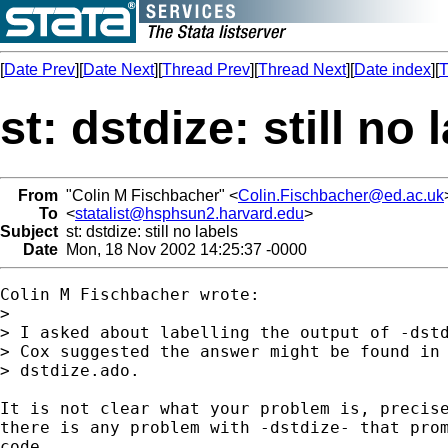
[
Date Prev
][
Date Next
][
Thread Prev
][
Thread Next
][
Date index
][
T
st: dstdize: still no 
From
"Colin M Fischbacher" <
Colin.Fischbacher@ed.ac.uk
To
<
statalist@hsphsun2.harvard.edu
>
Subject
st: dstdize: still no labels
Date
Mon, 18 Nov 2002 14:25:37 -0000
Colin M Fischbacher wrote:

> 

> I asked about labelling the output of -dstd
> Cox suggested the answer might be found in 
> dstdize.ado.

It is not clear what your problem is, precise
there is any problem with -dstdize- that prom
code. 
