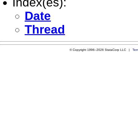
Index(es):
Date
Thread
© Copyright 1996–2026 StataCorp LLC |
Ter