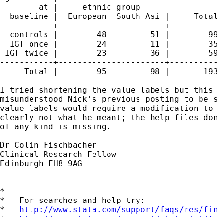
        at |     ethnic group

  baseline |  European  South Asi |     Total
-----------+----------------------+----------
  controls |        48         51 |        99
  IGT once |        24         11 |        35
 IGT twice |        23         36 |        59
-----------+----------------------+----------
     Total |        95         98 |       193
I tried shortening the value labels but this 
misunderstood Nick's previous posting to be s
value labels would require a modification to 
clearly not what he meant; the help files don
of any kind is missing.

Dr Colin Fischbacher

Clinical Research Fellow

Edinburgh EH8 9AG

*

*   For searches and help try:

*   
http://www.stata.com/support/faqs/res/fi