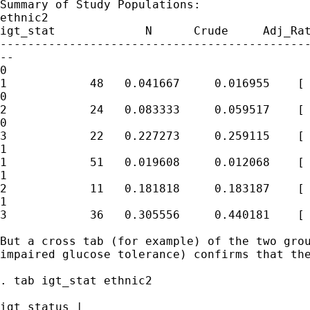
Summary of Study Populations:

ethnic2

igt_stat             N      Crude     Adj_Rat
---------------------------------------------
--

0

1            48   0.041667     0.016955    [ 
0

2            24   0.083333     0.059517    [ 
0

3            22   0.227273     0.259115    [ 
1

1            51   0.019608     0.012068    [ 
1

2            11   0.181818     0.183187    [ 
1

3            36   0.305556     0.440181    [ 
But a cross tab (for example) of the two grou
impaired glucose tolerance) confirms that the
. tab igt_stat ethnic2

igt status |
