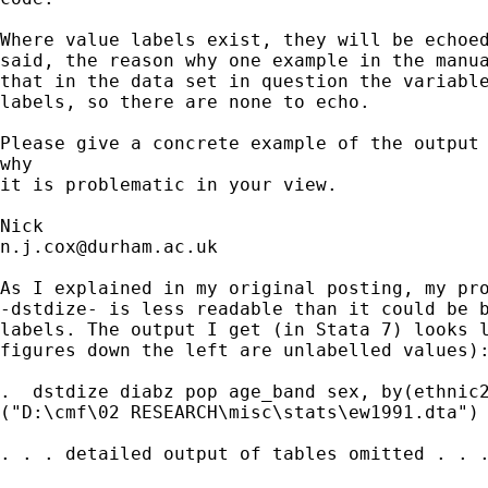
Where value labels exist, they will be echoed
said, the reason why one example in the manua
that in the data set in question the variable
labels, so there are none to echo. 

Please give a concrete example of the output 
why 

it is problematic in your view. 

n.j.cox@durham.ac.uk
As I explained in my original posting, my pro
-dstdize- is less readable than it could be b
labels. The output I get (in Stata 7) looks l
figures down the left are unlabelled values):
.  dstdize diabz pop age_band sex, by(ethnic2
("D:\cmf\02 RESEARCH\misc\stats\ew1991.dta")

. . . detailed output of tables omitted . . .