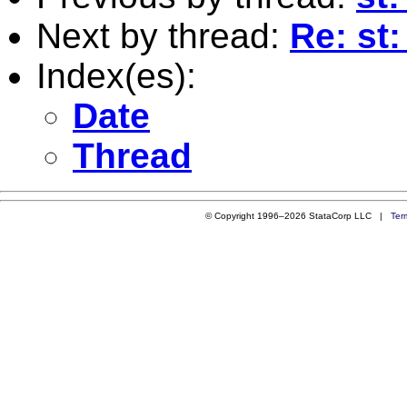
Next by thread:
Re: st
Index(es):
Date
Thread
© Copyright 1996–2026 StataCorp LLC |
Ter