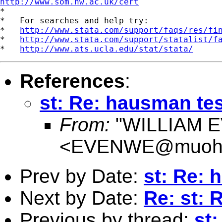
http://www.som.hw.ac.uk/cert

*

*   For searches and help try:

*   
http://www.stata.com/support/faqs/res/fi
*   
http://www.stata.com/support/statalist/f
*   
http://www.ats.ucla.edu/stat/stata/
References
:
st: Re: hausman tes
From:
"WILLIAM 
<
EVENWE@muohi
Prev by Date:
st: Re: 
Next by Date:
Re: st: 
Previous by thread:
st