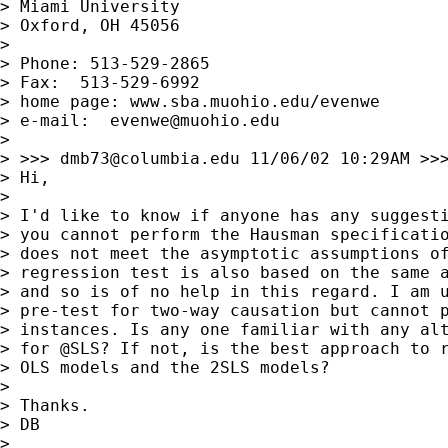
> Miami University

> Oxford, OH 45056

> 

> Phone: 513-529-2865

> Fax:  513-529-6992

> home page: www.sba.muohio.edu/evenwe

> e-mail:  
evenwe@muohio.edu
> 

> >>> 
dmb73@columbia.edu
 11/06/02 10:29AM >>>
> Hi,

> 

> I'd like to know if anyone has any suggesti
> you cannot perform the Hausman specificatio
> does not meet the asymptotic assumptions of
> regression test is also based on the same a
> and so is of no help in this regard. I am u
> pre-test for two-way causation but cannot p
> instances. Is any one familiar with any alt
> for @SLS? If not, is the best approach to r
> OLS models and the 2SLS models?

> 

> Thanks.

> DB

> 
