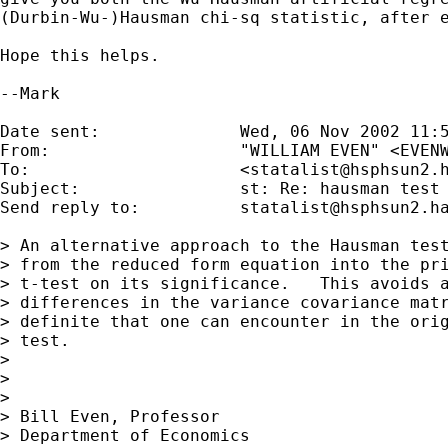
(Durbin-Wu-)Hausman chi-sq statistic, after e
Hope this helps.

--Mark

Date sent:      	Wed, 06 Nov 2002 11:53:37 -0500

From:           	"WILLIAM EVEN" <
EVEN
To:             	<
statalist@hsphsun2.
Subject:        	st: Re: hausman test

Send reply to:  	
statalist@hsphsun2.h
> An alternative approach to the Hausman test
> from the reduced form equation into the pri
> t-test on its significance.   This avoids a
> differences in the variance covariance matr
> definite that one can encounter in the orig
> test.

> 

> 

> 

> Bill Even, Professor

> Department of Economics
