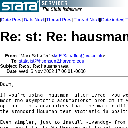
[
Date Prev
][
Date Next
][
Thread Prev
][
Thread Next
][
Date index
][
T
Re: st: Re: hausman
From
"Mark Schaffer" <
M.E.Schaffer@hw.ac.uk
>
To
statalist@hsphsun2.harvard.edu
Subject
Re: st: Re: hausman test
Date
Wed, 6 Nov 2002 17:06:01 -0000
Dawn,

If you're using -hausman- after ivreg, you wo
meet the asymptotic assumptions" problem if y
option.  This guarantees that the matrix diff
the standard Hausman test statistic is positi
Even simpler, just to install -ivendog- from 
give you both the Wu-Hausman artificial regre