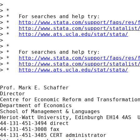
> 

> *

> *   For searches and help try:

> *   
http://www.stata.com/support/faqs/res/
> *   
http://www.stata.com/support/statalist
> *   
http://www.ats.ucla.edu/stat/stata/
> 

> *

> *   For searches and help try:

> *   
http://www.stata.com/support/faqs/res/
> *   
http://www.stata.com/support/statalist
> *   
http://www.ats.ucla.edu/stat/stata/
Prof. Mark E. Schaffer

Director

Centre for Economic Reform and Transformation
Department of Economics

School of Management & Languages

Heriot-Watt University, Edinburgh EH14 4AS  U
44-131-451-3494 direct

44-131-451-3008 fax
