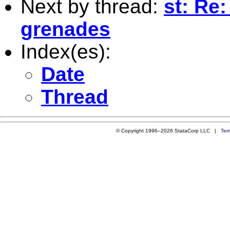
Next by thread:
st: Re
grenades
Index(es):
Date
Thread
© Copyright 1996–2026 StataCorp LLC |
Ter