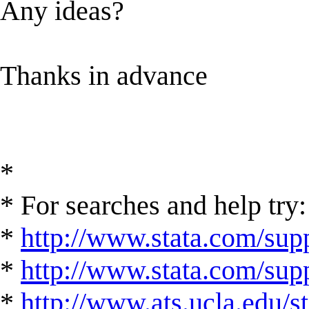
Any ideas?
Thanks in advance
*
* For searches and help try:
*
http://www.stata.com/supp
*
http://www.stata.com/suppo
*
http://www.ats.ucla.edu/st