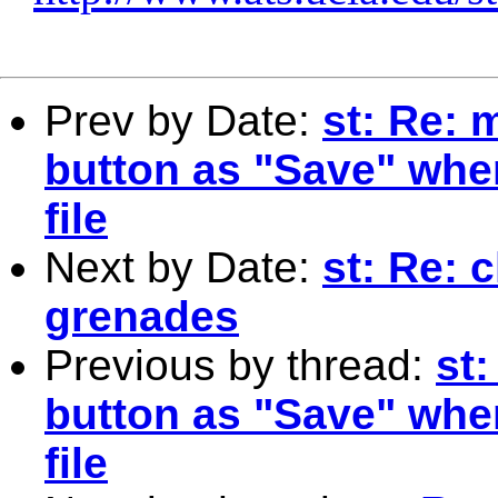
Prev by Date:
st: Re:
button as "Save" whe
file
Next by Date:
st: Re: 
grenades
Previous by thread:
st
button as "Save" whe
file