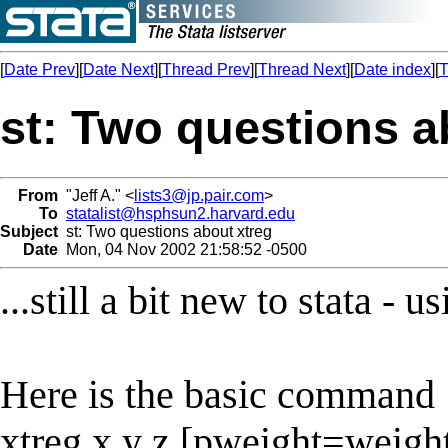
[
Date Prev
][
Date Next
][
Thread Prev
][
Thread Next
][
Date index
][
T
st: Two questions a
From
"Jeff A." <
lists3@jp.pair.com
>
To
statalist@hsphsun2.harvard.edu
Subject
st: Two questions about xtreg
Date
Mon, 04 Nov 2002 21:58:52 -0500
...still a bit new to stata -
Here is the basic command
xtreg x y z [pweight=weight