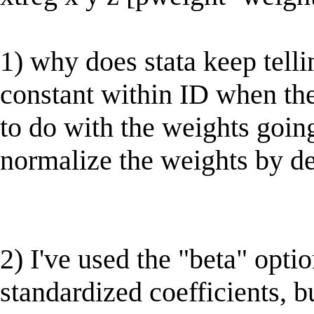
1) why does stata keep telli
constant within ID when th
to do with the weights goin
normalize the weights by de
2) I've used the "beta" opt
standardized coefficients, bu