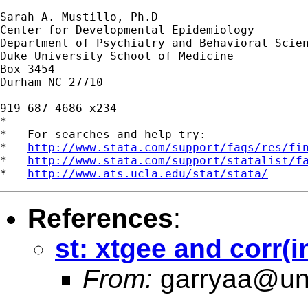
Sarah A. Mustillo, Ph.D

Center for Developmental Epidemiology

Department of Psychiatry and Behavioral Scien
Duke University School of Medicine

Box 3454

Durham NC 27710

919 687-4686 x234

*

*   For searches and help try:

*   
http://www.stata.com/support/faqs/res/fi
*   
http://www.stata.com/support/statalist/f
*   
http://www.ats.ucla.edu/stat/stata/
References
:
st: xtgee and corr(i
From:
garryaa@un