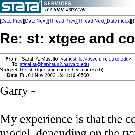
[
Date Prev
][
Date Next
][
Thread Prev
][
Thread Next
][
Date index
][
T
Re: st: xtgee and co
From
"Sarah A. Mustillo" <
smustillo@psych.mc.duke.edu
>
To
statalist@hsphsun2.harvard.edu
Subject
Re: st: xtgee and corr(ind) vs corr(exch)
Date
Fri, 01 Nov 2002 16:41:16 -0500
Garry -
My experience is that the c
model, depending on the typ