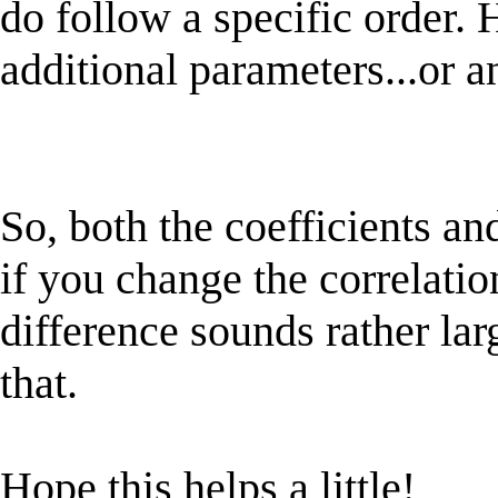
do follow a specific order. 
additional parameters...or a
So, both the coefficients an
if you change the correlatio
difference sounds rather lar
that.
Hope this helps a little!