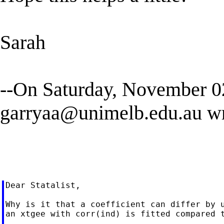
Sarah
--On Saturday, November 
garryaa@unimelb.edu.au
wr
Dear Statalist,

Why is it that a coefficient can differ by u
an xtgee with corr(ind) is fitted compared t