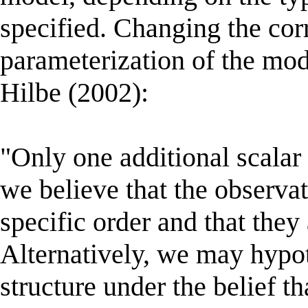
specified. Changing the corr
parameterization of the mo
Hilbe (2002):
"Only one additional scalar
we believe that the observa
specific order and that they 
Alternatively, we may hypo
structure under the belief t