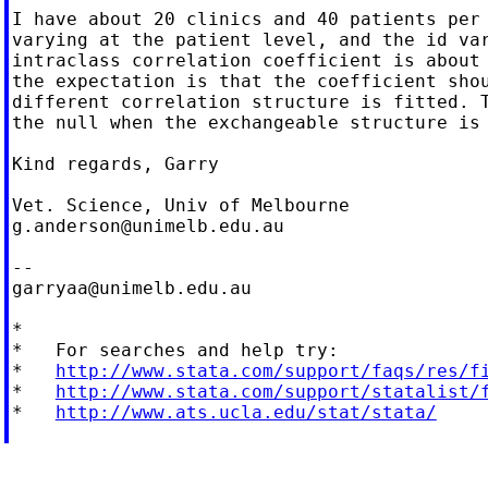
I have about 20 clinics and 40 patients per 
varying at the patient level, and the id var
intraclass correlation coefficient is about 
the expectation is that the coefficient shou
different correlation structure is fitted. T
the null when the exchangeable structure is 
Kind regards, Garry

g.anderson@unimelb.edu.au
garryaa@unimelb.edu.au
*

*   For searches and help try:

*   
http://www.stata.com/support/faqs/res/f
*   
http://www.stata.com/support/statalist/
*   
http://www.ats.ucla.edu/stat/stata/