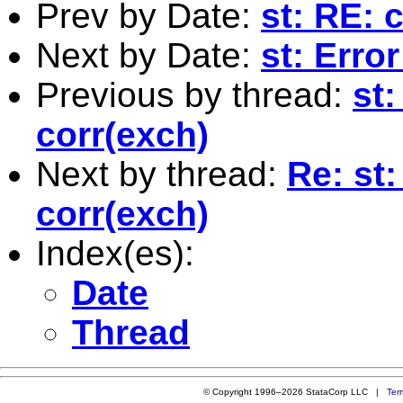
Prev by Date:
st: RE: 
Next by Date:
st: Erro
Previous by thread:
st:
corr(exch)
Next by thread:
Re: st:
corr(exch)
Index(es):
Date
Thread
© Copyright 1996–2026 StataCorp LLC |
Ter