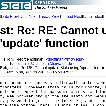
[
Date Prev
][
Date Next
][
Thread Prev
][
Thread Next
][
Date index
][
T
st: Re: RE: Cannot 
'update' function
From
"george hoffman" <
ghoffman@mcw.edu
>
To
<
statalist@hsphsun2.harvard.edu
>
Subject
st: Re: RE: Cannot update Stata using 'update' functio
Date
Mon, 30 Sep 2002 08:16:59 -0500
our corporate lan uses a firewall called webs
transfers.  however stata calls for update, i
netsense request for password access, and the
my web browser and go the the stata.com websi
my password to get to the internet, and i can
the time window (here, 10 mins or so), i can 