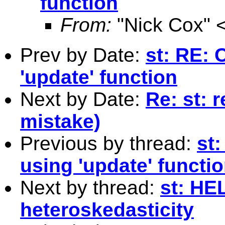
function
From:
"Nick Cox" 
Prev by Date:
st: RE: 
'update' function
Next by Date:
Re: st:
mistake)
Previous by thread:
st
using 'update' functi
Next by thread:
st: HE
heteroskedasticity