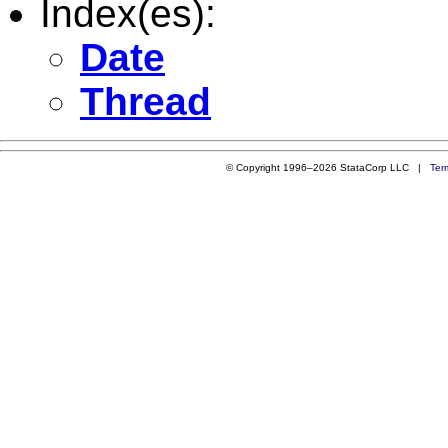
Index(es):
Date
Thread
© Copyright 1996–2026 StataCorp LLC |
Ter