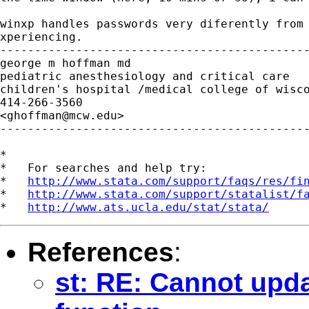
winxp handles passwords very diferently from 
xperiencing.

---------------------------------------------
george m hoffman md

pediatric anesthesiology and critical care

children's hospital /medical college of wisco
414-266-3560

<
ghoffman@mcw.edu
>

---------------------------------------------
*

*   For searches and help try:

*   
http://www.stata.com/support/faqs/res/fi
*   
http://www.stata.com/support/statalist/f
*   
http://www.ats.ucla.edu/stat/stata/
References
:
st: RE: Cannot upda