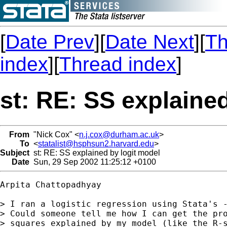
[
Date Prev
][
Date Next
][
Th
index
][
Thread index
]
st: RE: SS explaine
From
"Nick Cox" <
n.j.cox@durham.ac.uk
>
To
<
statalist@hsphsun2.harvard.edu
>
Subject
st: RE: SS explained by logit model
Date
Sun, 29 Sep 2002 11:25:12 +0100
Arpita Chattopadhyay

> I ran a logistic regression using Stata's -
> Could someone tell me how I can get the pro
> squares explained by my model (like the R-s