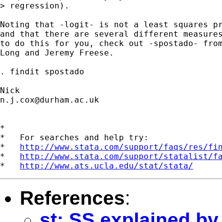
> regression).  

Noting that -logit- is not a least squares pr
and that there are several different measures
to do this for you, check out -spostado- from
Long and Jeremy Freese. 

. findit spostado 

n.j.cox@durham.ac.uk
*

*   For searches and help try:

*   
http://www.stata.com/support/faqs/res/fi
*   
http://www.stata.com/support/statalist/f
*   
http://www.ats.ucla.edu/stat/stata/
References
:
st: SS explained by