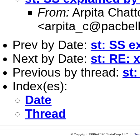
From:
Arpita Chat
<
arpita_c@pacbell
Prev by Date:
st: SS e
Next by Date:
st: RE: xt
Previous by thread:
st
Index(es):
Date
Thread
© Copyright 1996–2026 StataCorp LLC |
Ter