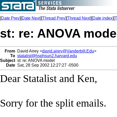
[
Date Prev
][
Date Next
][
Thread Prev
][
Thread Next
][
Date index
][
T
st: re: ANOVA mode
From
David Airey <
david.airey@Vanderbilt.Edu
>
To
statalist@hsphsun2.harvard.edu
Subject
st: re: ANOVA model
Date
Sat, 28 Sep 2002 12:27:27 -0500
Dear Statalist and Ken,
Sorry for the split emails.