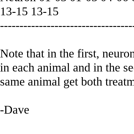
13-15 13-15
----------------------------------
Note that in the first, neuro
in each animal and in the 
same animal get both treatm
-Dave