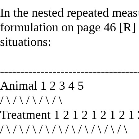
In the nested repeated me
formulation on page 46 [R]
situations:
----------------------------------
Animal 1 2 3 4 5
/ \ / \ / \ / \ / \
Treatment 1 2 1 2 1 2 1 2 1 
/ \ / \ / \ / \ / \ / \ / \ / \ / \ / \