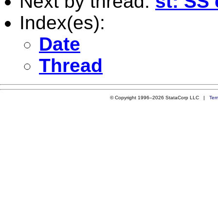
Next by thread:
st: SS
Index(es):
Date
Thread
© Copyright 1996–2026 StataCorp LLC |
Ter