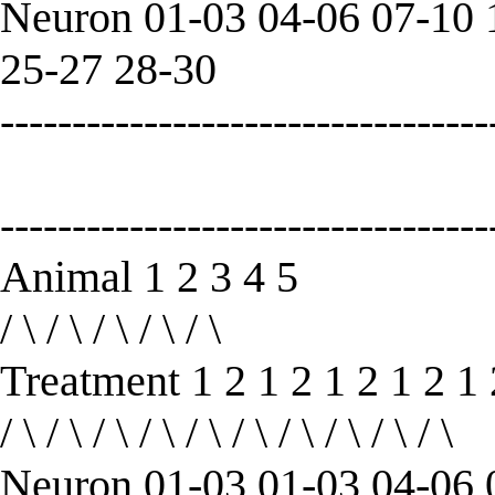
Neuron 01-03 04-06 07-10 
25-27 28-30
----------------------------------
----------------------------------
Animal 1 2 3 4 5
/ \ / \ / \ / \ / \
Treatment 1 2 1 2 1 2 1 2 1 
/ \ / \ / \ / \ / \ / \ / \ / \ / \ / \
Neuron 01-03 01-03 04-06 