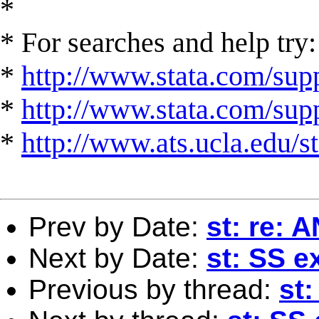
*
* For searches and help try:
*
http://www.stata.com/supp
*
http://www.stata.com/suppo
*
http://www.ats.ucla.edu/st
Prev by Date:
st: re:
Next by Date:
st: SS e
Previous by thread:
st