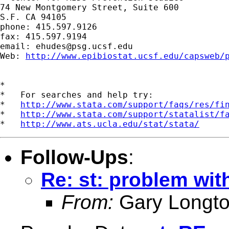
74 New Montgomery Street, Suite 600

S.F. CA 94105

phone: 415.597.9126

fax: 415.597.9194

email: 
ehudes@psg.ucsf.edu
Web: 
http://www.epibiostat.ucsf.edu/capsweb/
*

*   For searches and help try:

*   
http://www.stata.com/support/faqs/res/fi
*   
http://www.stata.com/support/statalist/f
*   
http://www.ats.ucla.edu/stat/stata/
Follow-Ups
:
Re: st: problem wit
From:
Gary Longto