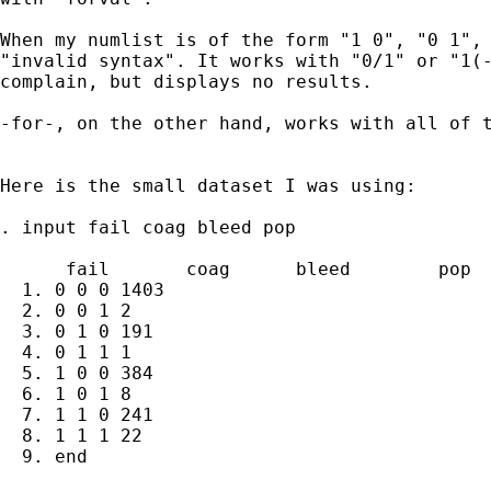
When my numlist is of the form "1 0", "0 1", 
"invalid syntax". It works with "0/1" or "1(-
complain, but displays no results.

-for-, on the other hand, works with all of t
Here is the small dataset I was using:

. input fail coag bleed pop

      fail       coag      bleed        pop

  1. 0 0 0 1403

  2. 0 0 1 2

  3. 0 1 0 191

  4. 0 1 1 1

  5. 1 0 0 384

  6. 1 0 1 8

  7. 1 1 0 241

  8. 1 1 1 22

  9. end
