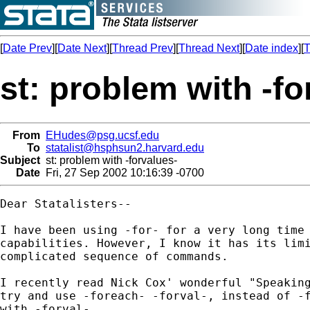
[
Date Prev
][
Date Next
][
Thread Prev
][
Thread Next
][
Date index
][
T
st: problem with -fo
From
EHudes@psg.ucsf.edu
To
statalist@hsphsun2.harvard.edu
Subject
st: problem with -forvalues-
Date
Fri, 27 Sep 2002 10:16:39 -0700
Dear Statalisters--

I have been using -for- for a very long time 
capabilities. However, I know it has its limi
complicated sequence of commands.

I recently read Nick Cox' wonderful "Speaking
try and use -foreach- -forval-, instead of -f
with -forval-.
