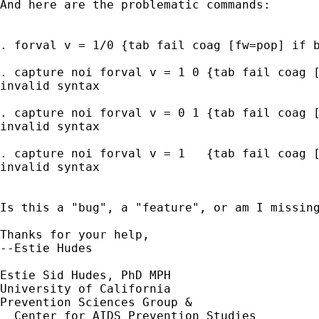
And here are the problematic commands:

. forval v = 1/0 {tab fail coag [fw=pop] if b
. capture noi forval v = 1 0 {tab fail coag [
invalid syntax

. capture noi forval v = 0 1 {tab fail coag [
invalid syntax

. capture noi forval v = 1   {tab fail coag [
invalid syntax

Is this a "bug", a "feature", or am I missing
Thanks for your help,

--Estie Hudes

Estie Sid Hudes, PhD MPH

University of California 

Prevention Sciences Group &

  Center for AIDS Prevention Studies
