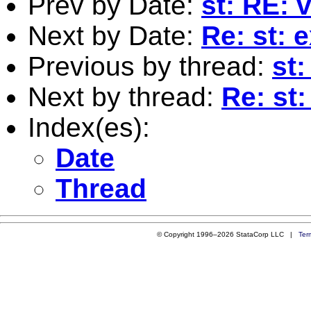
Prev by Date:
st: RE:
Next by Date:
Re: st: 
Previous by thread:
st
Next by thread:
Re: st:
Index(es):
Date
Thread
© Copyright 1996–2026 StataCorp LLC |
Ter