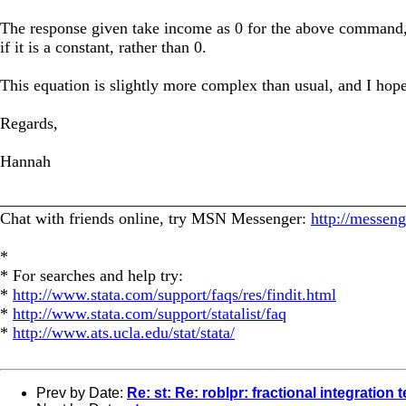
The response given take income as 0 for the above command, 
if it is a constant, rather than 0.
This equation is slightly more complex than usual, and I hop
Regards,
Hannah
_________________________________________________
Chat with friends online, try MSN Messenger:
http://messen
*
* For searches and help try:
*
http://www.stata.com/support/faqs/res/findit.html
*
http://www.stata.com/support/statalist/faq
*
http://www.ats.ucla.edu/stat/stata/
Prev by Date:
Re: st: Re: roblpr: fractional integration t