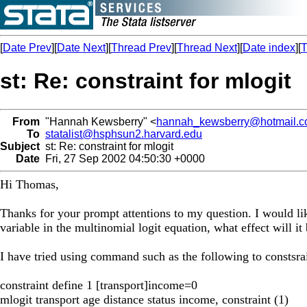
[
Date Prev
][
Date Next
][
Thread Prev
][
Thread Next
][
Date index
][
T
st: Re: constraint for mlogit
From
"Hannah Kewsberry" <
hannah_kewsberry@hotmail.
To
statalist@hsphsun2.harvard.edu
Subject
st: Re: constraint for mlogit
Date
Fri, 27 Sep 2002 04:50:30 +0000
Hi Thomas,
Thanks for your prompt attentions to my question. I would lik
variable in the multinomial logit equation, what effect will it 
I have tried using command such as the following to constsr
constraint define 1 [transport]income=0
mlogit transport age distance status income, constraint (1)