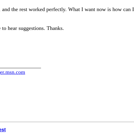
and the rest worked perfectly. What I want now is how can I
e to hear suggestions. Thanks.
________________
ger.msn.com
est