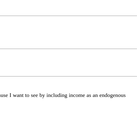
cause I want to see by including income as an endogenous