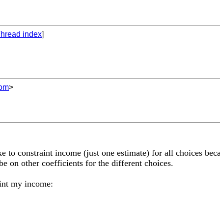
hread index
]
com
>
e to constraint income (just one estimate) for all choices be
be on other coefficients for the different choices.
aint my income: