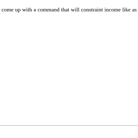
 come up with a command that will constraint income like as