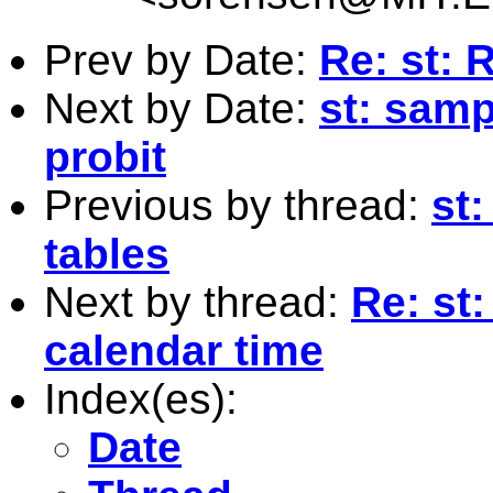
Prev by Date:
Re: st: 
Next by Date:
st: samp
probit
Previous by thread:
st
tables
Next by thread:
Re: st:
calendar time
Index(es):
Date