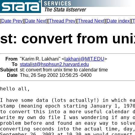
[
Date Prev
][
Date Next
][
Thread Prev
][
Thread Next
][
Date index
][
T
st: convert from uni
From
"Karim R. Lakhani" <
lakhani@MIT.EDU
>
To
statalist@hsphsun2.harvard.edu
Subject
st: convert from unix time to calendar time
Date
Thu, 26 Sep 2002 10:56:25 -0400
hello all,

I have some data (lots actually!) in which ea
stamp (meaning epoch starting January 1, 1970
to convert this into a more useful calendar d
write my own do file I was wondering if any o
problem before and found an easy way to solve
converting seconds into the actual time, day,
September 26, 2002 at 10.30 am would convert 