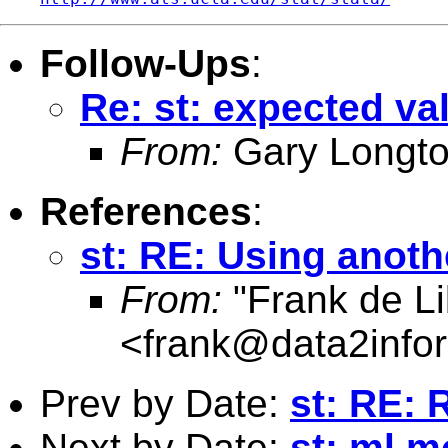
Follow-Ups
:
Re: st: expected va
From:
Gary Longto
References
:
st: RE: Using anoth
From:
"Frank de Li
<
frank@data2info
Prev by Date:
st: RE: R
Next by Date:
st: ml m