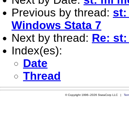
Previous by thread:
st:
Windows Stata 7
Next by thread:
Re: st
Index(es):
Date
Thread
© Copyright 1996–2026 StataCorp LLC |
Ter