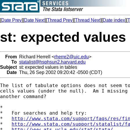
[
Date Prev
][
Date Next
][
Thread Prev
][
Thread Next
][
Date index
][
T
st: expected values 
From
Richard Herrell <
rherre2@uic.edu
>
To
statalist@hsphsun2.harvard.edu
Subject
st: expected values in tables
Date
Thu, 26 Sep 2002 09:20:42 -0500 (CDT)
The list of tabulate options does not seem to
cells values (under the null).  Am I missing 
another command?

*

*   For searches and help try:

*   
http://www.stata.com/support/faqs/res/fi
*   
http://www.stata.com/support/statalist/f
*   
http://www.ats.ucla.edu/stat/stata/