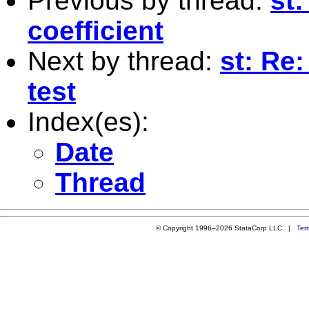
Previous by thread:
st:
coefficient
Next by thread:
st: Re:
test
Index(es):
Date
Thread
© Copyright 1996–2026 StataCorp LLC |
Ter