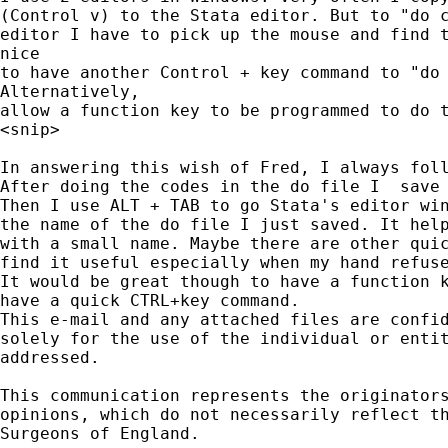
(Control v) to the Stata editor. But to "do c
editor I have to pick up the mouse and find t
nice 

to have another Control + key command to "do 
Alternatively, 

allow a function key to be programmed to do t
<snip>

In answering this wish of Fred, I always foll
After doing the codes in the do file I  save 
Then I use ALT + TAB to go Stata's editor win
the name of the do file I just saved. It help
with a small name. Maybe there are other quic
find it useful especially when my hand refuse
It would be great though to have a function k
have a quick CTRL+key command.

This e-mail and any attached files are confid
solely for the use of the individual or entit
addressed.

This communication represents the originators
opinions, which do not necessarily reflect th
Surgeons of England.
