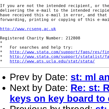
If you are not the intended recipient, or the
delivering the e-mail to the intended recipie
have received this e-mail in error, and that 
forwarding, printing or copying of this e-mai
http://www.rcseng.ac.uk
Registered Charity Number: 212808

*

*   For searches and help try:

*   
http://www.stata.com/support/faqs/res/fi
*   
http://www.stata.com/support/statalist/f
*   
http://www.ats.ucla.edu/stat/stata/
Prev by Date:
st: ml a
Next by Date:
Re: st: 
keys on key board to