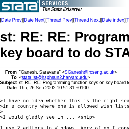
[
Date Prev
][
Date Next
][
Thread Prev
][
Thread Next
][
Date index
][
T
st: RE: RE: Progra
key board to do ST
From
"Ganesh, Saravana" <
SGanesh@rcseng.ac.uk
>
To
<
statalist@hsphsun2.harvard.edu
>
Subject
st: RE: RE: Programming function keys on key board t
Date
Thu, 26 Sep 2002 10:51:31 +0100
>I have no idea whether this is the right sea
>in a country where one is allowed wish lists
>

>I would gladly see in ... <snip>

I use 2 editors in Windows. Very often I copy