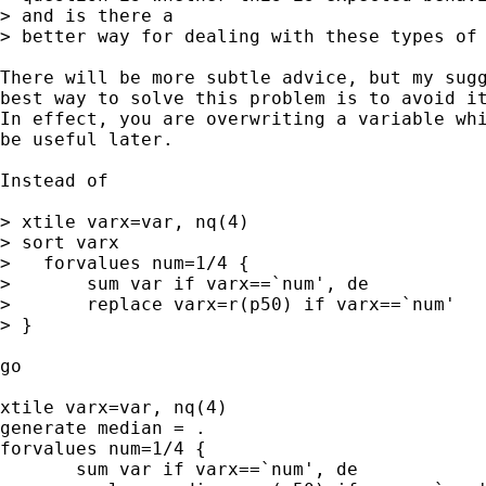
> and is there a

> better way for dealing with these types of 
There will be more subtle advice, but my sugg
best way to solve this problem is to avoid it
In effect, you are overwriting a variable whi
be useful later.

Instead of

> xtile varx=var, nq(4)

> sort varx

>   forvalues num=1/4 {

>       sum var if varx==`num', de

>       replace varx=r(p50) if varx==`num'

> }

go

xtile varx=var, nq(4)

generate median = .

forvalues num=1/4 {

       sum var if varx==`num', de
