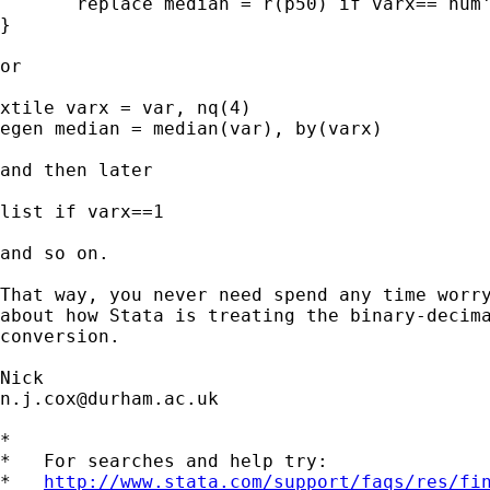
       replace median = r(p50) if varx==`num'
}

or

xtile varx = var, nq(4)

egen median = median(var), by(varx)

and then later

list if varx==1

and so on.

That way, you never need spend any time worry
about how Stata is treating the binary-decima
conversion.

n.j.cox@durham.ac.uk
*

*   For searches and help try:

*   
http://www.stata.com/support/faqs/res/fi