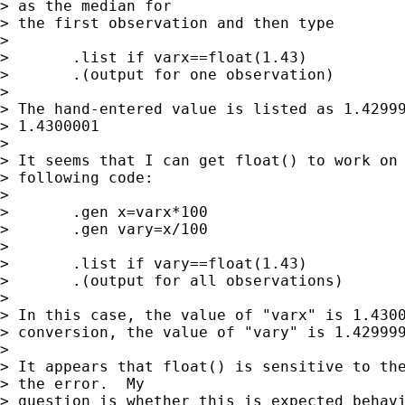
> as the median for

> the first observation and then type

>

> 	.list if varx==float(1.43)

> 	.(output for one observation)

>

> The hand-entered value is listed as 1.42999
> 1.4300001

>

> It seems that I can get float() to work on 
> following code:

>

> 	.gen x=varx*100

> 	.gen vary=x/100

>

> 	.list if vary==float(1.43)

> 	.(output for all observations)

>

> In this case, the value of "varx" is 1.4300
> conversion, the value of "vary" is 1.429999
>

> It appears that float() is sensitive to the
> the error.  My

> question is whether this is expected behavi