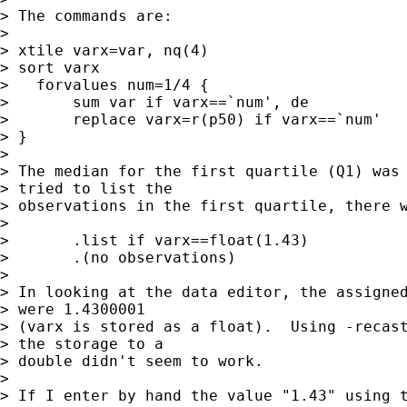
> The commands are:

>

> xtile varx=var, nq(4)

> sort varx

>   forvalues num=1/4 {

>       sum var if varx==`num', de

>       replace varx=r(p50) if varx==`num'

> }

>

> The median for the first quartile (Q1) was 
> tried to list the

> observations in the first quartile, there w
>

> 	.list if varx==float(1.43)

> 	.(no observations)

>

> In looking at the data editor, the assigned
> were 1.4300001

> (varx is stored as a float).  Using -recast
> the storage to a

> double didn't seem to work.

>

> If I enter by hand the value "1.43" using t