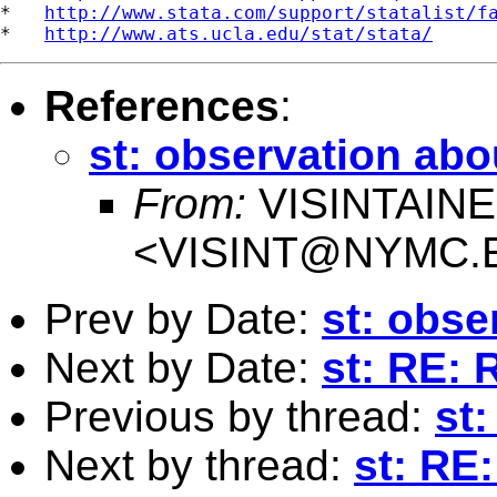
*   
http://www.stata.com/support/statalist/f
*   
http://www.ats.ucla.edu/stat/stata/
References
:
st: observation abou
From:
VISINTAIN
<
VISINT@NYMC.
Prev by Date:
st: obse
Next by Date:
st: RE: 
Previous by thread:
st:
Next by thread:
st: RE