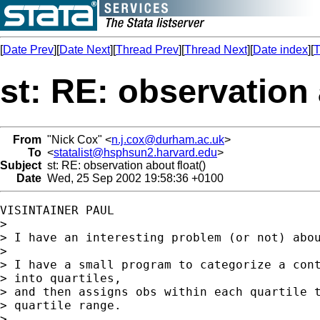
[
Date Prev
][
Date Next
][
Thread Prev
][
Thread Next
][
Date index
][
T
st: RE: observation 
From
"Nick Cox" <
n.j.cox@durham.ac.uk
>
To
<
statalist@hsphsun2.harvard.edu
>
Subject
st: RE: observation about float()
Date
Wed, 25 Sep 2002 19:58:36 +0100
VISINTAINER PAUL

>

> I have an interesting problem (or not) abou
>

> I have a small program to categorize a cont
> into quartiles,

> and then assigns obs within each quartile t
> quartile range.

>
