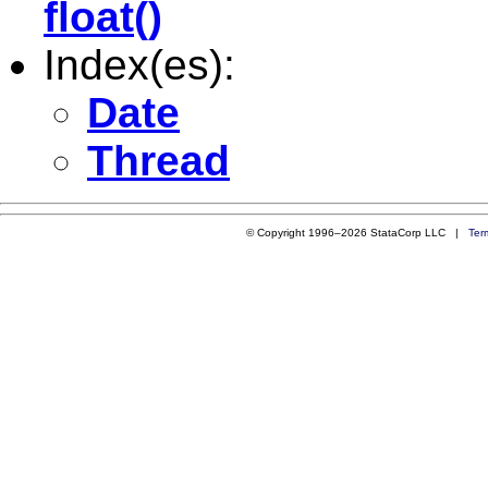
float()
Index(es):
Date
Thread
© Copyright 1996–2026 StataCorp LLC |
Ter