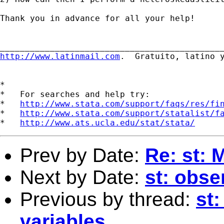
Thank you in advance for all your help!

http://www.latinmail.com
.  Gratuito, latino y
*

*   For searches and help try:

*   
http://www.stata.com/support/faqs/res/fi
*   
http://www.stata.com/support/statalist/f
*   
http://www.ats.ucla.edu/stat/stata/
Prev by Date:
Re: st: 
Next by Date:
st: obse
Previous by thread:
st:
variables