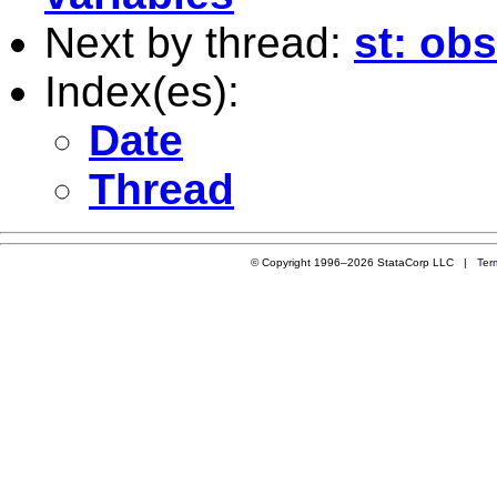
Next by thread:
st: obs
Index(es):
Date
Thread
© Copyright 1996–2026 StataCorp LLC |
Ter