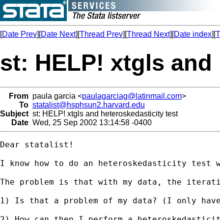
[
Date Prev
][
Date Next
][
Thread Prev
][
Thread Next
][
Date index
][
T
st: HELP! xtgls and 
From
paula garcia <
paulagarciag@latinmail.com
>
To
statalist@hsphsun2.harvard.edu
Subject
st: HELP! xtgls and heteroskedasticity test
Date
Wed, 25 Sep 2002 13:14:58 -0400
Dear statalist!

I know how to do an heteroskedasticity test 
The problem is that with my data, the iterati
1) Is that a problem of my data? (I only have
2) How can then I perform a heteroskedasticit