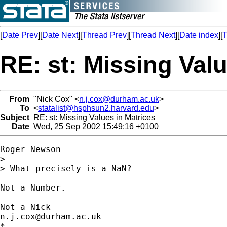
[
Date Prev
][
Date Next
][
Thread Prev
][
Thread Next
][
Date index
][
T
RE: st: Missing Valu
From
"Nick Cox" <
n.j.cox@durham.ac.uk
>
To
<
statalist@hsphsun2.harvard.edu
>
Subject
RE: st: Missing Values in Matrices
Date
Wed, 25 Sep 2002 15:49:16 +0100
Roger Newson

> 

> What precisely is a NaN? 

Not a Number. 

n.j.cox@durham.ac.uk
*
