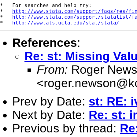
*   For searches and help try:

*   
http://www.stata.com/support/faqs/res/fi
*   
http://www.stata.com/support/statalist/f
*   
http://www.ats.ucla.edu/stat/stata/
References
:
Re: st: Missing Val
From:
Roger News
<
roger.newson@kc
Prev by Date:
st: RE: 
Next by Date:
Re: st:
Previous by thread:
Re: