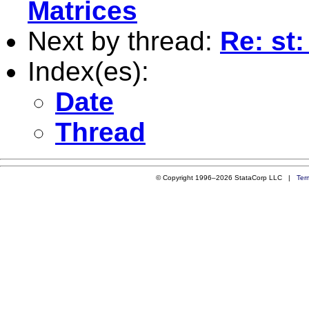
Matrices
Next by thread:
Re: st
Index(es):
Date
Thread
© Copyright 1996–2026 StataCorp LLC |
Ter