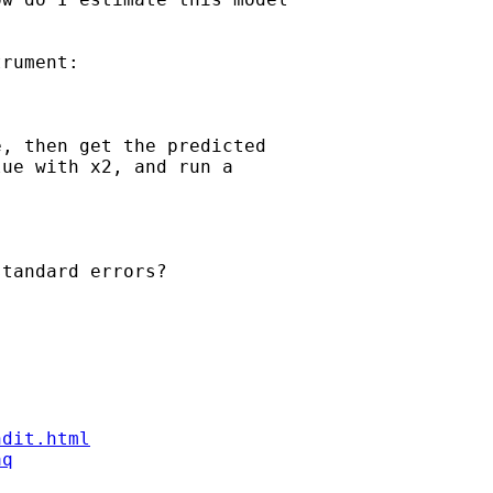
rument:

, then get the predicted 

ue with x2, and run a 

tandard errors?

ndit.html
aq