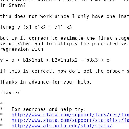
in Stata?

this does not work since I only have one inst
ivreg y (x1 x1x2 = z1) x3

but is it correct to estimate the first stage
value x2hat and to multiply the predicted val
regression with 

y = a + b1x1hat + b2x1hatx2 + b3x3 + e

If this is correct, how do I get the proper s
Thanks in advance for your help,

-Javier

*

*   For searches and help try:

*   
http://www.stata.com/support/faqs/res/fi
*   
http://www.stata.com/support/statalist/f
*   
http://www.ats.ucla.edu/stat/stata/