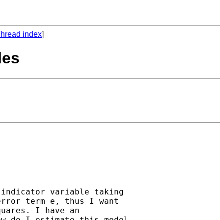
hread index
]
les
indicator variable taking 

rror term e, thus I want 

uares. I have an 

w do I estimate this model 
