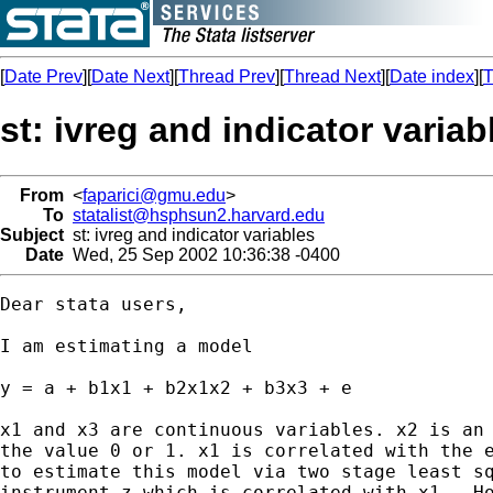
[
Date Prev
][
Date Next
][
Thread Prev
][
Thread Next
][
Date index
][
T
st: ivreg and indicator variab
From
<
faparici@gmu.edu
>
To
statalist@hsphsun2.harvard.edu
Subject
st: ivreg and indicator variables
Date
Wed, 25 Sep 2002 10:36:38 -0400
Dear stata users,

I am estimating a model

y = a + b1x1 + b2x1x2 + b3x3 + e

x1 and x3 are continuous variables. x2 is an 
the value 0 or 1. x1 is correlated with the e
to estimate this model via two stage least sq
instrument z which is correlated with x1.  Ho