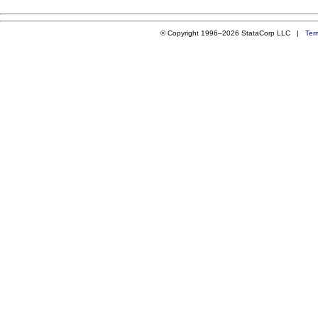
© Copyright 1996–2026 StataCorp LLC |
Ter