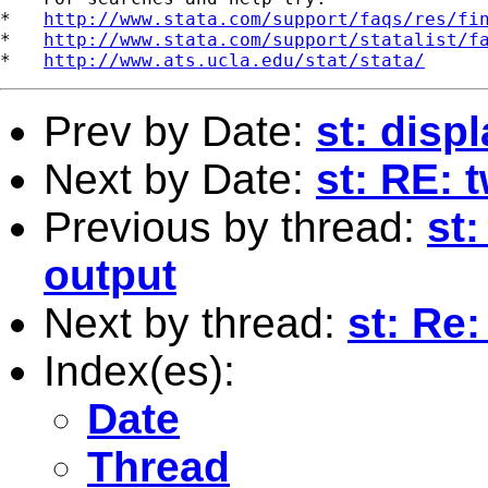
*   
http://www.stata.com/support/faqs/res/fi
*   
http://www.stata.com/support/statalist/f
*   
http://www.ats.ucla.edu/stat/stata/
Prev by Date:
st: disp
Next by Date:
st: RE: 
Previous by thread:
st:
output
Next by thread:
st: Re
Index(es):
Date
Thread