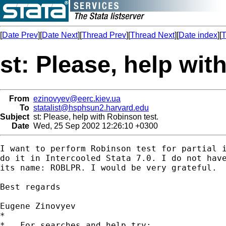
[
Date Prev
][
Date Next
][
Thread Prev
][
Thread Next
][
Date index
][
T
st: Please, help wit
From
ezinovyev@eerc.kiev.ua
To
statalist@hsphsun2.harvard.edu
Subject
st: Please, help with Robinson test.
Date
Wed, 25 Sep 2002 12:26:10 +0300
I want to perform Robinson test for partial i
do it in Intercooled Stata 7.0. I do not have
its name: ROBLPR. I would be very grateful.

Best regards

Eugene Zinovyev

*

*   For searches and help try:
