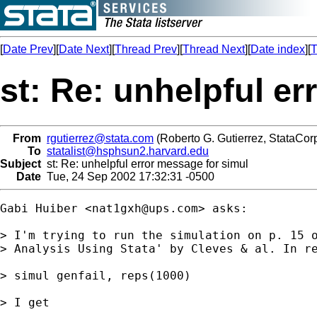
[
Date Prev
][
Date Next
][
Thread Prev
][
Thread Next
][
Date index
][
T
st: Re: unhelpful e
From
rgutierrez@stata.com
(Roberto G. Gutierrez, StataCorp
To
statalist@hsphsun2.harvard.edu
Subject
st: Re: unhelpful error message for simul
Date
Tue, 24 Sep 2002 17:32:31 -0500
Gabi Huiber <
nat1gxh@ups.com
> asks: 

> I'm trying to run the simulation on p. 15 o
> Analysis Using Stata' by Cleves & al. In re
> simul genfail, reps(1000)

> I get
