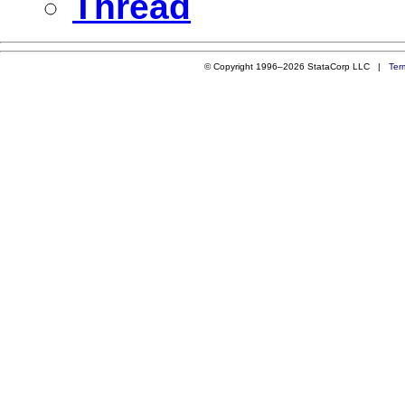
Thread
© Copyright 1996–2026 StataCorp LLC |
Ter