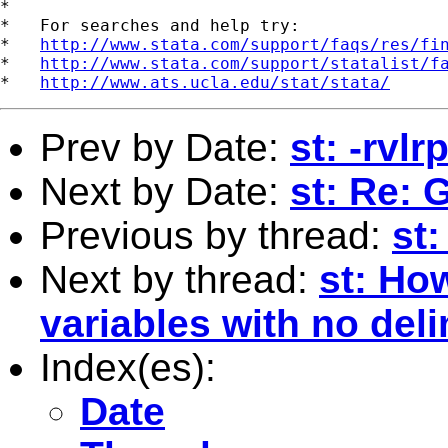
*

*   For searches and help try:

*   
http://www.stata.com/support/faqs/res/fi
*   
http://www.stata.com/support/statalist/f
*   
http://www.ats.ucla.edu/stat/stata/
Prev by Date:
st: -rvl
Next by Date:
st: Re:
Previous by thread:
st:
Next by thread:
st: How
variables with no del
Index(es):
Date