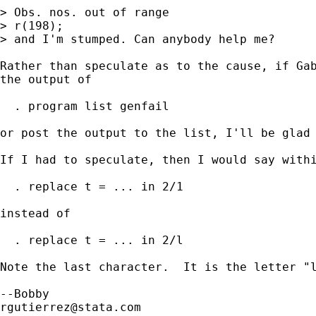
> Obs. nos. out of range

> r(198);

> and I'm stumped. Can anybody help me?

Rather than speculate as to the cause, if Gab
the output of 

  . program list genfail

or post the output to the list, I'll be glad 
If I had to speculate, then I would say withi
  . replace t = ... in 2/1

instead of 

  . replace t = ... in 2/l

Note the last character.  It is the letter "l
rgutierrez@stata.com