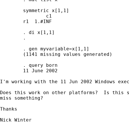
	symmetric x[1,1]

	        c1

	r1  1.#INF

	. di x[1,1]

	.

	. gen myvariable=x[1,1]

	(1141 missing values generated)

	. query born

	11 June 2002

I'm working with the 11 Jun 2002 Windows exec
Does this work on other platforms?  Is this s
miss something?

Thanks

Nick Winter
