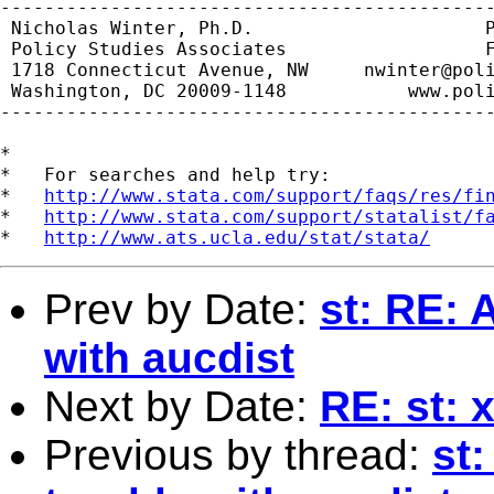
---------------------------------------------
 Nicholas Winter, Ph.D.                     P
 Policy Studies Associates                  F
 1718 Connecticut Avenue, NW     
nwinter@pol
 Washington, DC 20009-1148           www.poli
---------------------------------------------
*

*   For searches and help try:

*   
http://www.stata.com/support/faqs/res/fi
*   
http://www.stata.com/support/statalist/f
*   
http://www.ats.ucla.edu/stat/stata/
Prev by Date:
st: RE: 
with aucdist
Next by Date:
RE: st: 
Previous by thread:
st