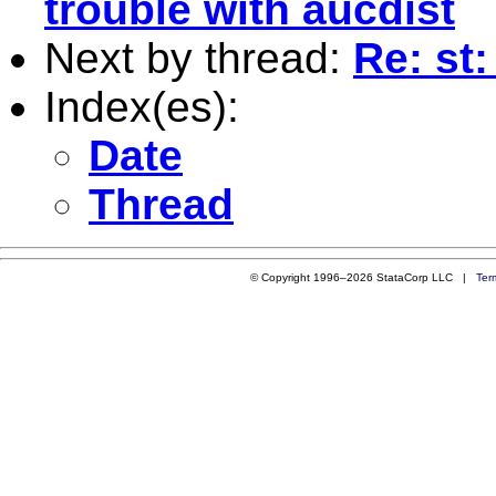
trouble with aucdist
Next by thread:
Re: st
Index(es):
Date
Thread
© Copyright 1996–2026 StataCorp LLC |
Ter