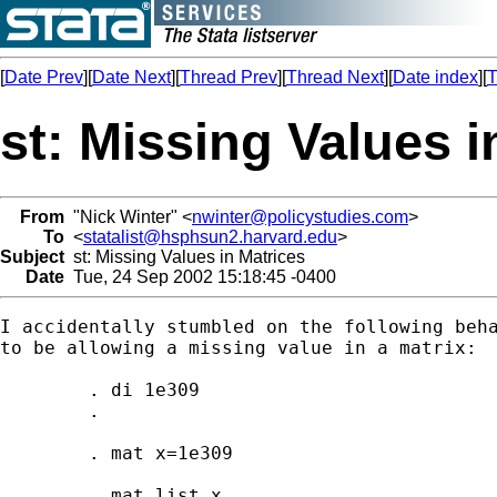
[
Date Prev
][
Date Next
][
Thread Prev
][
Thread Next
][
Date index
][
T
st: Missing Values i
From
"Nick Winter" <
nwinter@policystudies.com
>
To
<
statalist@hsphsun2.harvard.edu
>
Subject
st: Missing Values in Matrices
Date
Tue, 24 Sep 2002 15:18:45 -0400
I accidentally stumbled on the following beha
to be allowing a missing value in a matrix:

	. di 1e309

	.

	. mat x=1e309

	. mat list x
