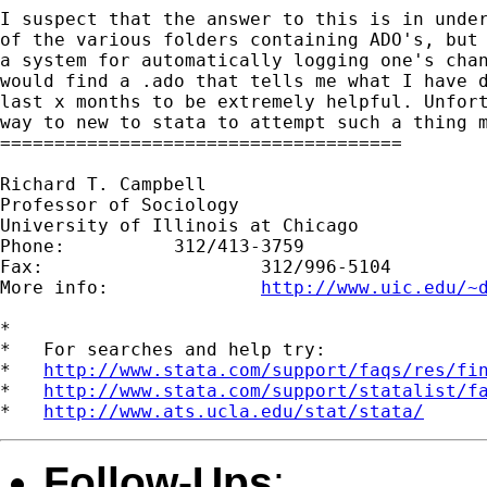
I suspect that the answer to this is in under
of the various folders containing ADO's, but 
a system for automatically logging one's chan
would find a .ado that tells me what I have d
last x months to be extremely helpful. Unfort
way to new to stata to attempt such a thing m
=====================================

Richard T. Campbell

Professor of Sociology

University of Illinois at Chicago

Phone:          312/413-3759

Fax:                    312/996-5104

More info:              
http://www.uic.edu/~
*

*   For searches and help try:

*   
http://www.stata.com/support/faqs/res/fi
*   
http://www.stata.com/support/statalist/f
*   
http://www.ats.ucla.edu/stat/stata/
Follow-Ups
: