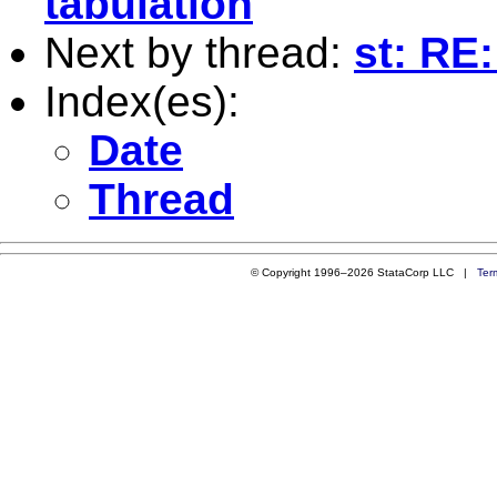
tabulation
Next by thread:
st: RE
Index(es):
Date
Thread
© Copyright 1996–2026 StataCorp LLC |
Ter