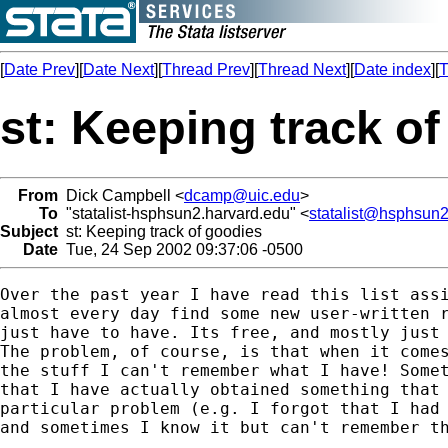
[
Date Prev
][
Date Next
][
Thread Prev
][
Thread Next
][
Date index
][
T
st: Keeping track o
From
Dick Campbell <
dcamp@uic.edu
>
To
"statalist-hsphsun2.harvard.edu" <
statalist@hsphsun2
Subject
st: Keeping track of goodies
Date
Tue, 24 Sep 2002 09:37:06 -0500
Over the past year I have read this list assi
almost every day find some new user-written r
just have to have. Its free, and mostly just 
The problem, of course, is that when it comes
the stuff I can't remember what I have! Somet
that I have actually obtained something that 
particular problem (e.g. I forgot that I had 
and sometimes I know it but can't remember th