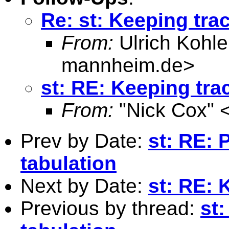
Re: st: Keeping tra
From:
Ulrich Kohle
mannheim.de
>
st: RE: Keeping tra
From:
"Nick Cox" 
Prev by Date:
st: RE: 
tabulation
Next by Date:
st: RE: 
Previous by thread:
st