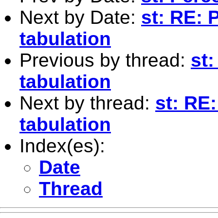
Next by Date:
st: RE: 
tabulation
Previous by thread:
st
tabulation
Next by thread:
st: RE
tabulation
Index(es):
Date
Thread