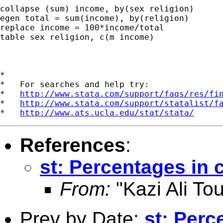
collapse (sum) income, by(sex religion)

egen total = sum(income), by(religion)

replace income = 100*income/total

table sex religion, c(m income)

*

*   For searches and help try:

*   
http://www.stata.com/support/faqs/res/fi
*   
http://www.stata.com/support/statalist/f
*   
http://www.ats.ucla.edu/stat/stata/
References
:
st: Percentages in 
From:
"Kazi Ali Tou
Prev by Date:
st: Perc