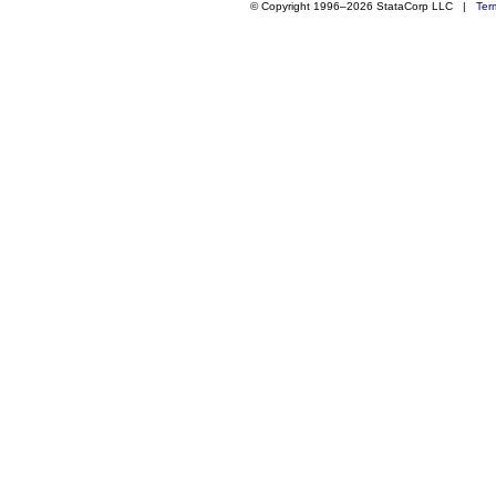
© Copyright 1996–2026 StataCorp LLC |
Ter