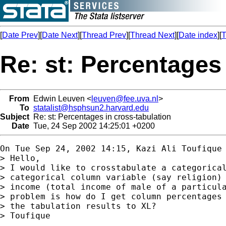
[
Date Prev
][
Date Next
][
Thread Prev
][
Thread Next
][
Date index
][
T
Re: st: Percentages
From
Edwin Leuven <
leuven@fee.uva.nl
>
To
statalist@hsphsun2.harvard.edu
Subject
Re: st: Percentages in cross-tabulation
Date
Tue, 24 Sep 2002 14:25:01 +0200
On Tue Sep 24, 2002 14:15, Kazi Ali Toufique 
> Hello,

> I would like to crosstabulate a categorical
> categorical column variable (say religion) 
> income (total income of male of a particula
> problem is how do I get column percentages 
> the tabulation results to XL?

> Toufique
