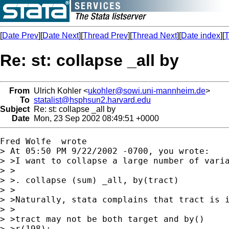
[
Date Prev
][
Date Next
][
Thread Prev
][
Thread Next
][
Date index
][
T
Re: st: collapse _all by
From
Ulrich Kohler <
ukohler@sowi.uni-mannheim.de
>
To
statalist@hsphsun2.harvard.edu
Subject
Re: st: collapse _all by
Date
Mon, 23 Sep 2002 08:49:51 +0000
Fred Wolfe  wrote

> At 05:50 PM 9/22/2002 -0700, you wrote:

> >I want to collapse a large number of varia
> >

> >. collapse (sum) _all, by(tract)

> >

> >Naturally, stata complains that tract is i
> >

> >tract may not be both target and by()

> >r(198);
