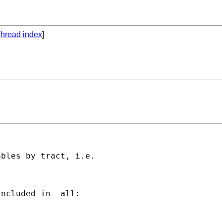
hread index
]
bles by tract, i.e.

ncluded in _all:
