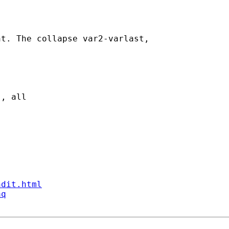
t. The collapse var2-varlast,

, all 

ndit.html
aq