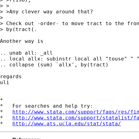
> >

> >Any clever way around that?

>

> Check out -order- to move tract to the fron
> by(tract(.

Another way is

.. unab all: _all

.. local allx: subinstr local all "touse" " "
.. collapse (sum) `allx', by(tract)

regards

uli

*

*   For searches and help try:

*   
http://www.stata.com/support/faqs/res/fi
*   
http://www.stata.com/support/statalist/f
*   
http://www.ats.ucla.edu/stat/stata/